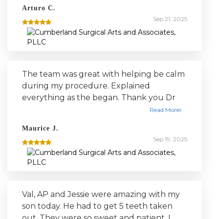
with the procedure and answered all my
Arturo C.
questions. Recommend for anyone
Sep 21, 2025
needing dental surgery.
The team was great with helping be calm
during my procedure. Explained
everything as the began. Thank you Dr
Lee, Jena, court, and Jenny.
Read More
Maurice J.
Sep 19, 2025
Val, AP and Jessie were amazing with my
son today. He had to get 5 teeth taken
out. They were so sweet and patient. I