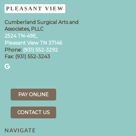
PLEASANT VIEW
Cumberland Surgical Arts and
Associates, PLLC
2524 TN-49E,
Pleasant View TN 37146
Phone:
(931) 552-3292
Fax: (931) 552-3243
PAY ONLINE
CONTACT US
NAVIGATE