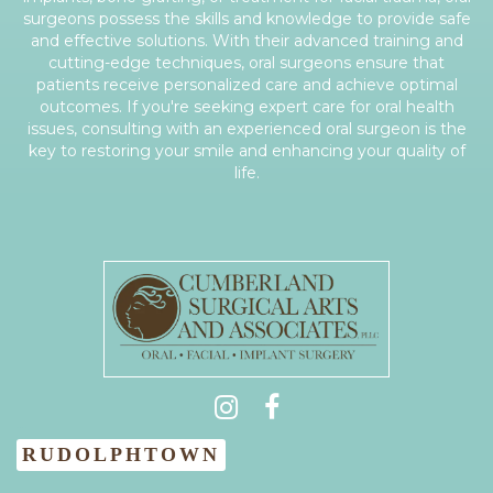
surgeons possess the skills and knowledge to provide safe
and effective solutions. With their advanced training and
cutting-edge techniques, oral surgeons ensure that
patients receive personalized care and achieve optimal
outcomes. If you're seeking expert care for oral health
issues, consulting with an experienced oral surgeon is the
key to restoring your smile and enhancing your quality of
life.
(931) 404-0535
RUDOLPHTOWN