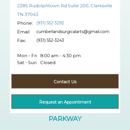
2285 Rudolphtown Rd Suite 200, Clarksville
TN 37043
Phone:
(931) 552-3292
Email:
cumberlandsurgicalarts@gmail.com
Fax:
(931) 552-3243
Mon - Fri
8:00 am - 4:30 pm
Sat - Sun
Closed
Contact Us
Request an Appointment