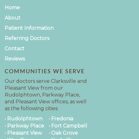
Home
About
Patient Information
Referring Doctors
Contact
Reviews
COMMUNITIES WE SERVE
Our doctors serve Clarksville and
Pleasant View from our
Rudolphtown, Parkway Place,
and Pleasant View offices, as well
as the following cities:
• Rudolphtown
• Fredonia
• Parkway Place
• Fort Campbell
• Pleasant View
• Oak Grove