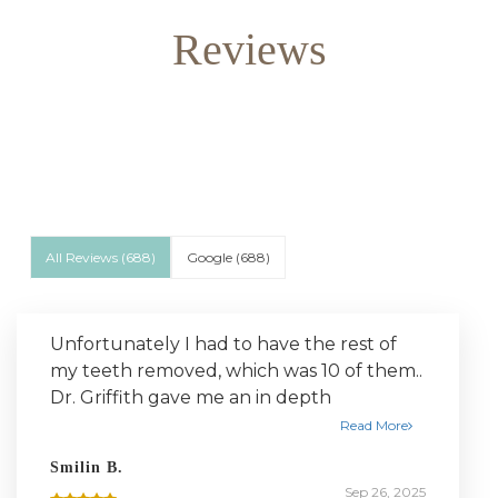
Reviews
All Reviews (
688
)
Google
(
688
)
Unfortunately I had to have the rest of
my teeth removed, which was 10 of them..
Dr. Griffith gave me an in depth
breakdown of the entire process, was
Read More
both very friendly and professional
Smilin B.
throughout the entire thing. I was very
Sep 26, 2025