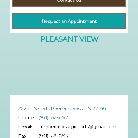
Request an Appointment
2524 TN-49E, Pleasant View TN 37146
Phone:
(931) 552-3292
Email:
cumberlandsurgicalarts@gmail.com
Fax:
(931) 552-3243