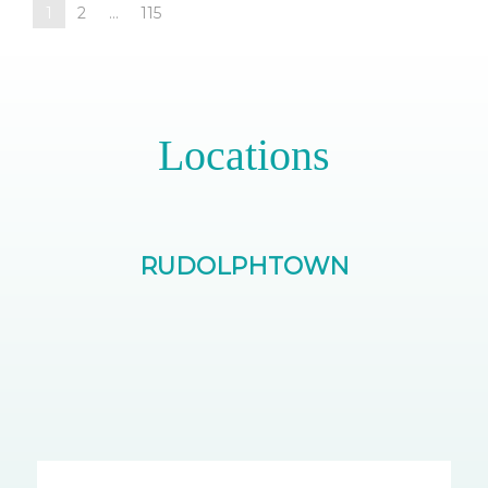
1
2
...
115
Locations