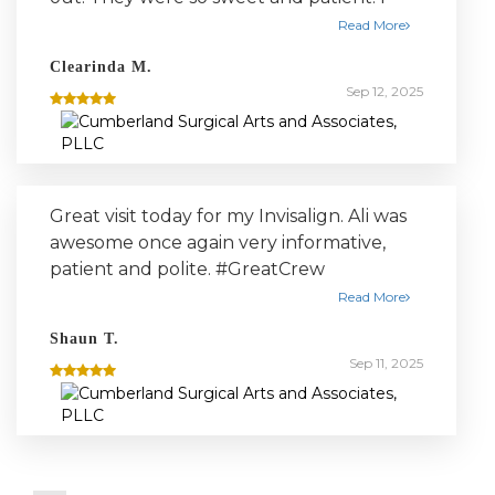
highly recommend this place
Read More
Clearinda M.
Sep 12, 2025
Great visit today for my Invisalign. Ali was
awesome once again very informative,
patient and polite. #GreatCrew
Read More
Shaun T.
Sep 11, 2025