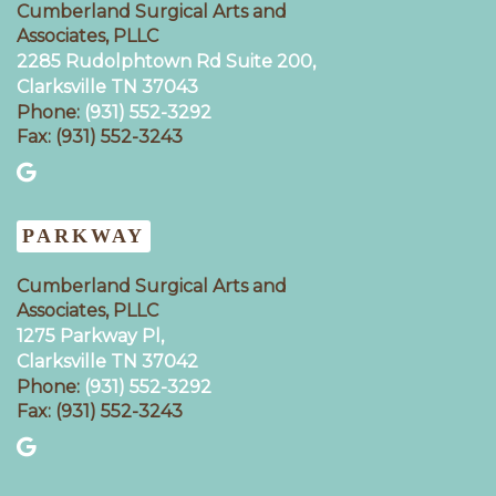
Cumberland Surgical Arts and
Associates, PLLC
2285 Rudolphtown Rd Suite 200,
Clarksville TN 37043‍
Phone:
(931) 552-3292
Fax: (931) 552-3243
PARKWAY
Cumberland Surgical Arts and
Associates, PLLC
1275 Parkway Pl,
Clarksville TN 37042
Phone:
(931) 552-3292
Fax: (931) 552-3243