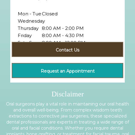
Mon - Tue
Closed
Wednesday
Thursday
8:00 AM - 2:00 PM
Friday
8:00 AM - 4:30 PM
Sat - Sun
8:00 AM - 12:00 PM
Closed
Contact Us
Request an Appointment
Disclaimer
Oral surgeons play a vital role in maintaining our oral health
and overall well-being. From complex wisdom teeth
extractions to corrective jaw surgeries, these specialized
dental professionals are experts in treating a wide range of
oral and facial conditions. Whether you require dental
implants, bone grafting, or treatment for facial trauma, oral