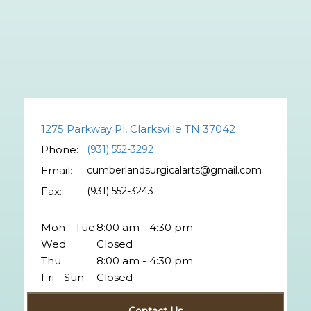
1275 Parkway Pl, Clarksville TN 37042
Phone:
(931) 552-3292
Email:
cumberlandsurgicalarts@gmail.com
Fax:
(931) 552-3243
Mon - Tue
8:00 am - 4:30 pm
Wed
Closed
Thu
8:00 am - 4:30 pm
Fri - Sun
Closed
Contact Us