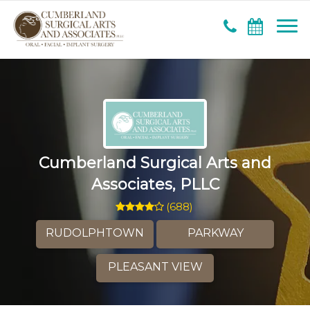
Cumberland Surgical Arts and
Associates, PLLC
(
688
)
RUDOLPHTOWN
PARKWAY
PLEASANT VIEW