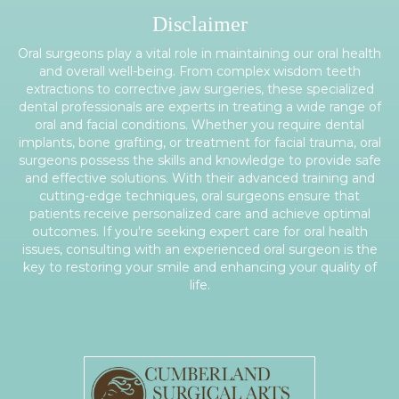
Disclaimer
Oral surgeons play a vital role in maintaining our oral health
and overall well-being. From complex wisdom teeth
extractions to corrective jaw surgeries, these specialized
dental professionals are experts in treating a wide range of
oral and facial conditions. Whether you require dental
implants, bone grafting, or treatment for facial trauma, oral
surgeons possess the skills and knowledge to provide safe
and effective solutions. With their advanced training and
cutting-edge techniques, oral surgeons ensure that
patients receive personalized care and achieve optimal
outcomes. If you're seeking expert care for oral health
issues, consulting with an experienced oral surgeon is the
key to restoring your smile and enhancing your quality of
life.