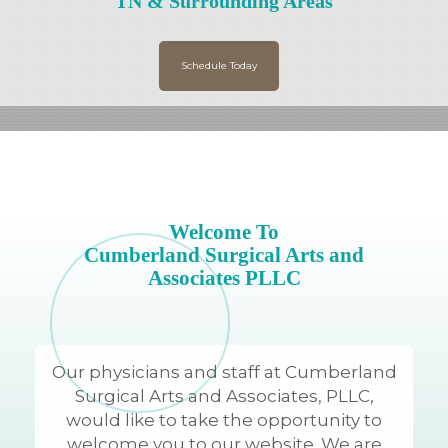
TN & Surrounding Areas
Schedule Today
Welcome To
Cumberland Surgical Arts and
Associates PLLC
Our physicians and staff at Cumberland
Surgical Arts and Associates, PLLC,
would like to take the opportunity to
welcome you to our website. We are