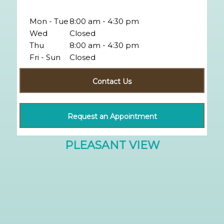
Mon - Tue
8:00 am - 4:30 pm
Wed
Closed
Thu
8:00 am - 4:30 pm
Fri - Sun
Closed
Contact Us
Request an Appointment