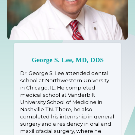
George S. Lee, MD, DDS
Dr. George S. Lee attended dental
school at Northwestern University
in Chicago, IL. He completed
medical school at Vanderbilt
University School of Medicine in
Nashville TN. There, he also
completed his internship in general
surgery and a residency in oral and
maxillofacial surgery, where he