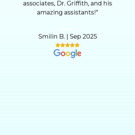
associates, Dr. Griffith, and his
amazing assistants!
"
Smilin B.
|
Sep 2025