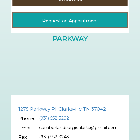
Request an Appointment
1275 Parkway Pl, Clarksville TN 37042
Phone:
(931) 552-3292
Email:
cumberlandsurgicalarts@gmail.com
Fax:
(931) 552-3243