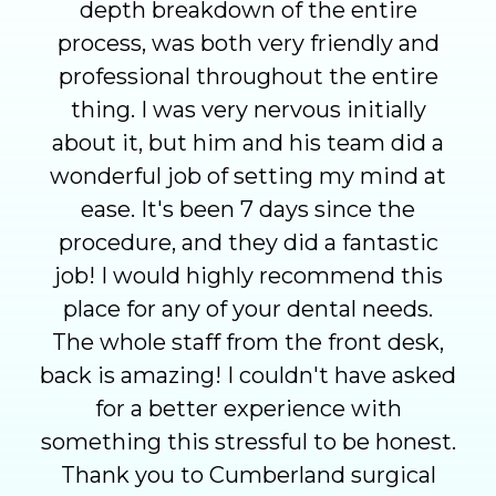
depth breakdown of the entire
process, was both very friendly and
professional throughout the entire
thing. I was very nervous initially
about it, but him and his team did a
wonderful job of setting my mind at
ease. It's been 7 days since the
procedure, and they did a fantastic
job! I would highly recommend this
place for any of your dental needs.
The whole staff from the front desk,
back is amazing! I couldn't have asked
for a better experience with
something this stressful to be honest.
Thank you to Cumberland surgical