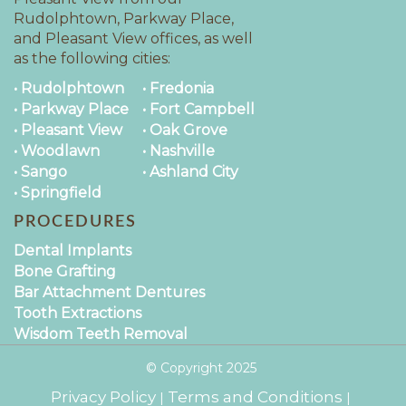
Rudolphtown, Parkway Place,
and Pleasant View offices, as well
as the following cities:
• Rudolphtown
• Fredonia
• Parkway Place
• Fort Campbell
• Pleasant View
• Oak Grove
• Woodlawn
• Nashville
• Sango
• Ashland City
• Springfield
PROCEDURES
Dental Implants
Bone Grafting
Bar Attachment Dentures
Tooth Extractions
Wisdom Teeth Removal
© Copyright
2025
Privacy Policy
Terms and Conditions
|
|