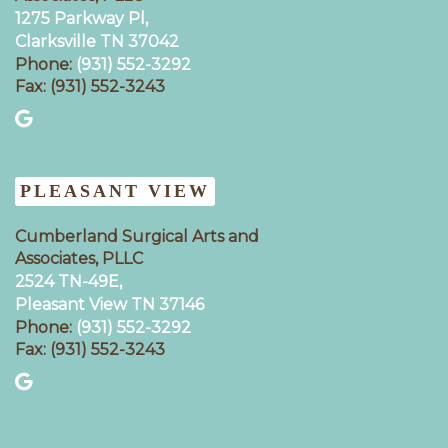
1275 Parkway Pl,
Clarksville TN 37042
Phone:
(931) 552-3292
Fax: (931) 552-3243
PLEASANT VIEW
Cumberland Surgical Arts and
Associates, PLLC
2524 TN-49E,
Pleasant View TN 37146
Phone:
(931) 552-3292
Fax: (931) 552-3243