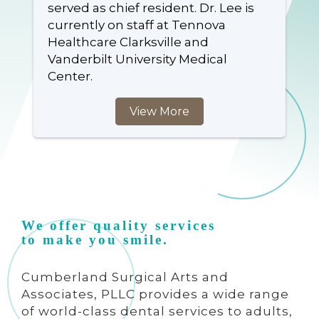
served as chief resident. Dr. Lee is
currently on staff at Tennova
Healthcare Clarksville and
Vanderbilt University Medical
Center.
View More
We offer quality services
to make you smile.
Cumberland Surgical Arts and
Associates, PLLC provides a wide range
of world-class dental services to adults,