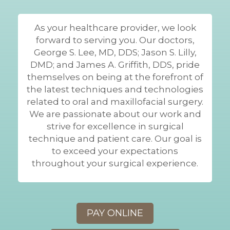
As your healthcare provider, we look
forward to serving you. Our doctors,
George S. Lee, MD, DDS; Jason S. Lilly,
DMD; and James A. Griffith, DDS, pride
themselves on being at the forefront of
the latest techniques and technologies
related to oral and maxillofacial surgery.
We are passionate about our work and
strive for excellence in surgical
technique and patient care. Our goal is
to exceed your expectations
throughout your surgical experience.
PAY ONLINE