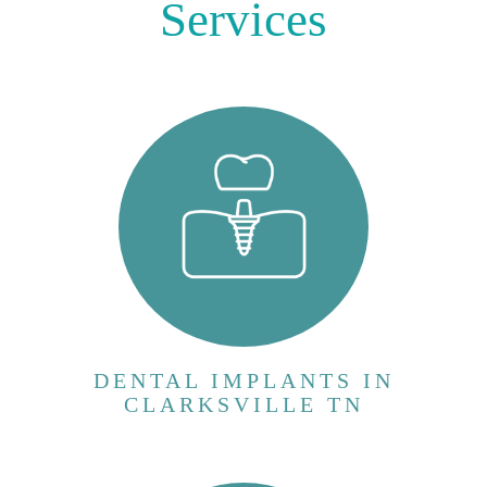
Services
Dental implants are artificial tooth roots that
provide a stable foundation for replacement
teeth. They consist of three main
components: * Implant post: A small
titanium screw that is surgically placed into
the jawbone. Titanium is chosen for its ...
VIEW MORE
DENTAL IMPLANTS IN
CLARKSVILLE TN
The All-on-4 procedure is a revolutionary
dental implant technique designed for