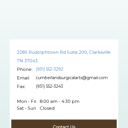
2285 Rudolphtown Rd Suite 200, Clarksville
TN 37043
Phone:
(931) 552-3292
Email:
cumberlandsurgicalarts@gmail.com
Fax:
(931) 552-3243
Mon - Fri
8:00 am - 4:30 pm
Sat - Sun
Closed
Contact Us