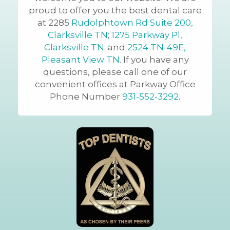
proud to offer you the best dental care
at 2285
Rudolphtown Rd Suite 200,
Clarksville TN
;
1275 Parkway Pl,
Clarksville TN
; and
2524 TN-49E,
Pleasant View TN
. If you have any
questions, please call one of our
convenient offices at Parkway Office
Phone Number
931-552-3292
.