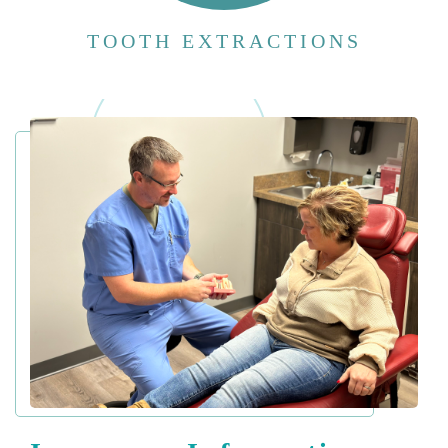
TOOTH EXTRACTIONS