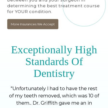
determining the best treatment course
for YOUR condition.
More Insurances We Accept
Exceptionally High
Standards Of
Dentistry
"
Unfortunately I had to have the rest
of my teeth removed, which was 10 of
them.. Dr. Griffith gave me an in