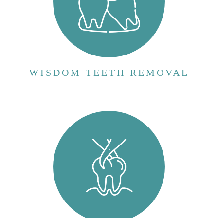
VIEW MORE
WISDOM TEETH REMOVAL
Tooth extraction, also known as dental
extraction, is a surgical procedure in which a
tooth is removed from its socket in the
jawbone. This procedure is typically
performed by a dentist or oral surgeon and is
necessary when a tooth cannot be repaired...
VIEW MORE