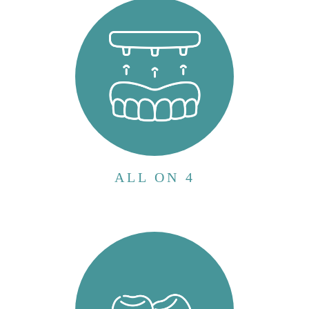
patients who have lost most or all of their
teeth. Unlike traditional dentures that rest
on the gums and can be uncomfortable or
inconvenient, the All-on-4 procedure uses...
VIEW MORE
ALL ON 4
Wisdom teeth, also known as third molars,
are the last set of molars located at the back
of the mouth. They typically emerge
between the ages of 17 and 25.
Evolutionarily, wisdom teeth were necessary
for our ancestors who had larger jaws and
needed e...