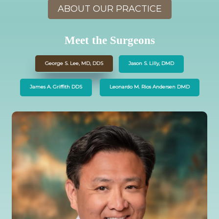
ABOUT OUR PRACTICE
Meet the Surgeons
George S. Lee, MD, DDS
Jason S. Lilly, DMD
James A. Griffith DDS
Leonardo M. Rios Andersen DMD