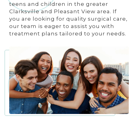
teens and children in the greater
Clarksville and Pleasant View area. If
you are looking for quality surgical care,
our team is eager to assist you with
treatment plans tailored to your needs.