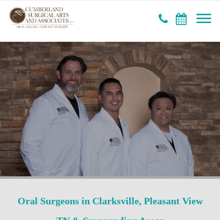
Oral Surgeons in Clarksville, Pleasant View