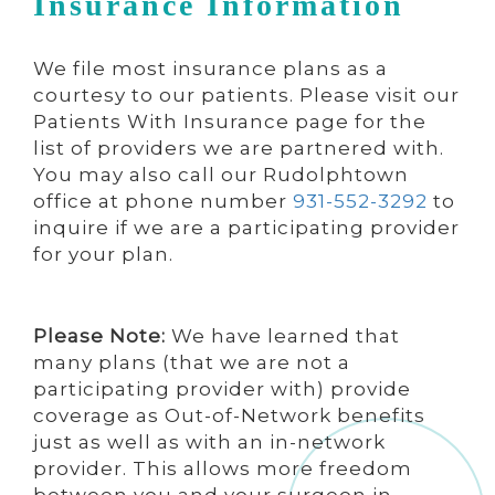
Insurance Information
We file most insurance plans as a
courtesy to our patients. Please visit our
Patients With Insurance page for the
list of providers we are partnered with.
You may also call our Rudolphtown
office at phone number
931-552-3292
to
inquire if we are a participating provider
for your plan.
Please Note:
We have learned that
many plans (that we are not a
participating provider with) provide
coverage as Out-of-Network benefits
just as well as with an in-network
provider. This allows more freedom
between you and your surgeon in