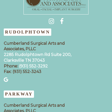
(931) 404-0535
RUDOLPHTOWN
Cumberland Surgical Arts and
Associates, PLLC
2285 Rudolphtown Rd Suite 200,
Clarksville TN 37043‍
Phone:
(931) 552-3292
Fax: (931) 552-3243
PARKWAY
Cumberland Surgical Arts and
Associates, PLLC