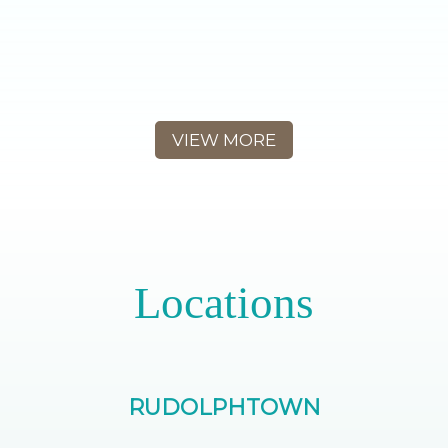
VIEW MORE
Locations