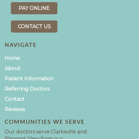
PAY ONLINE
CONTACT US
NAVIGATE
Home
About
Patient Information
Referring Doctors
Contact
Reviews
COMMUNITIES WE SERVE
Our doctors serve Clarksville and
Pleasant View from our