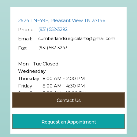
2524 TN-49E, Pleasant View TN 37146
Phone:
(931) 552-3292
Email:
cumberlandsurgicalarts@gmail.com
Fax:
(931) 552-3243
Mon - Tue
Closed
Wednesday
Thursday
8:00 AM - 2:00 PM
Friday
8:00 AM - 4:30 PM
Sat - Sun
8:00 AM - 12:00 PM
Closed
Contact Us
Request an Appointment