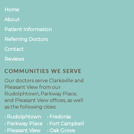
Home
About
Patient Information
Referring Doctors
Contact
Reviews
COMMUNITIES WE SERVE
Our doctors serve Clarksville and
Pleasant View from our
Rudolphtown, Parkway Place,
and Pleasant View offices, as well
as the following cities:
• Rudolphtown
• Fredonia
• Parkway Place
• Fort Campbell
• Pleasant View
• Oak Grove