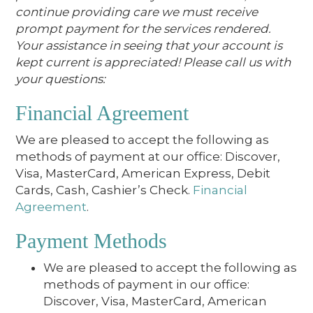
continue providing care we must receive
prompt payment for the services rendered.
Your assistance in seeing that your account is
kept current is appreciated! Please call us with
your questions:
Financial Agreement
We are pleased to accept the following as
methods of payment at our office: Discover,
Visa, MasterCard, American Express, Debit
Cards, Cash, Cashier’s Check.
Financial
Agreement
.
Payment Methods
We are pleased to accept the following as
methods of payment in our office:
Discover, Visa, MasterCard, American