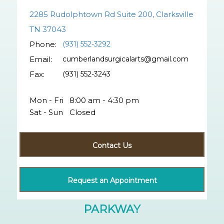
2285 Rudolphtown Rd Suite 200, Clarksville
TN 37043
Phone:
(931) 552-3292
Email:
cumberlandsurgicalarts@gmail.com
Fax:
(931) 552-3243
Mon - Fri
8:00 am - 4:30 pm
Sat - Sun
Closed
Contact Us
Request an Appointment