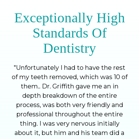
Exceptionally High
Standards Of
Dentistry
"
Unfortunately I had to have the rest
of my teeth removed, which was 10 of
them.. Dr. Griffith gave me an in
depth breakdown of the entire
process, was both very friendly and
professional throughout the entire
thing. I was very nervous initially
about it, but him and his team did a