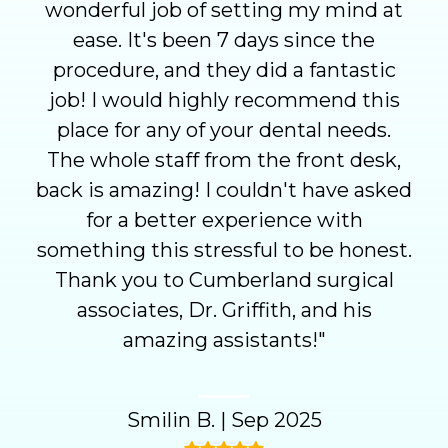
wonderful job of setting my mind at
ease. It's been 7 days since the
procedure, and they did a fantastic
job! I would highly recommend this
place for any of your dental needs.
The whole staff from the front desk,
back is amazing! I couldn't have asked
for a better experience with
something this stressful to be honest.
Thank you to Cumberland surgical
associates, Dr. Griffith, and his
amazing assistants!
"
Smilin B.
|
Sep 2025