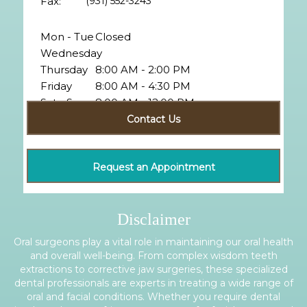
Fax:
(931) 552-3243
Mon - Tue
Closed
Wednesday
Thursday
8:00 AM - 2:00 PM
Friday
8:00 AM - 4:30 PM
Sat - Sun
8:00 AM - 12:00 PM
Closed
Contact Us
Request an Appointment
Disclaimer
Oral surgeons play a vital role in maintaining our oral health
and overall well-being. From complex wisdom teeth
extractions to corrective jaw surgeries, these specialized
dental professionals are experts in treating a wide range of
oral and facial conditions. Whether you require dental