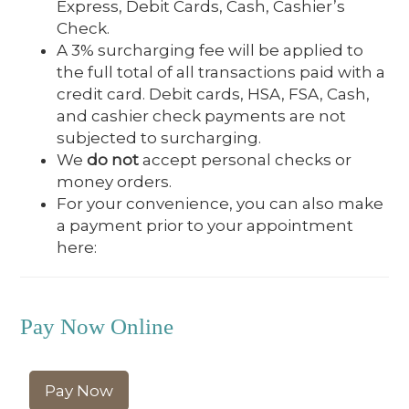
Express, Debit Cards, Cash, Cashier’s
Check.
A 3% surcharging fee will be applied to
the full total of all transactions paid with a
credit card. Debit cards, HSA, FSA, Cash,
and cashier check payments are not
subjected to surcharging.
We
do not
accept personal checks or
money orders.
For your convenience, you can also make
a payment prior to your appointment
here:
Pay Now Online
Pay Now