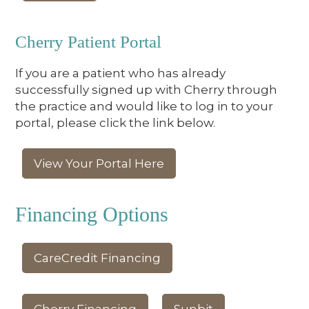
Cherry Patient Portal
If you are a patient who has already
successfully signed up with Cherry through
the practice and would like to log in to your
portal, please click the link below.
View Your Portal Here
Financing Options
CareCredit Financing