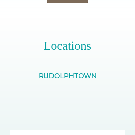
Locations