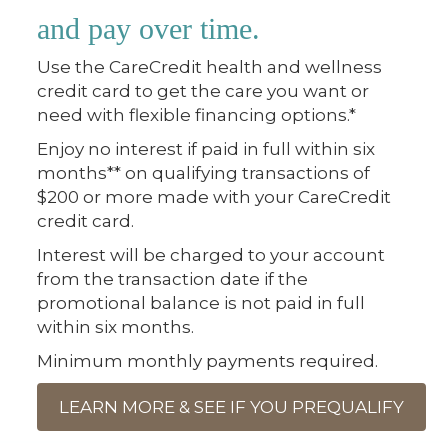
and pay over time.
Use the CareCredit health and wellness
credit card to get the care you want or
need with flexible financing options.*
Enjoy no interest if paid in full within six
months** on qualifying transactions of
$200 or more made with your CareCredit
credit card.
Interest will be charged to your account
from the transaction date if the
promotional balance is not paid in full
within six months.
Minimum monthly payments required.
LEARN MORE & SEE IF YOU PREQUALIFY