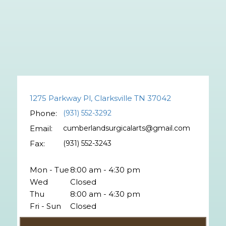
1275 Parkway Pl, Clarksville TN 37042
Phone:
(931) 552-3292
Email:
cumberlandsurgicalarts@gmail.com
Fax:
(931) 552-3243
Mon - Tue
8:00 am - 4:30 pm
Wed
Closed
Thu
8:00 am - 4:30 pm
Fri - Sun
Closed