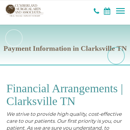
Payment Information in Clarksville TN
Financial Arrangements |
Clarksville TN
We strive to provide high quality, cost-effective
care to our patients. Our first priority is you, our
patient. As we are sure you understand, to