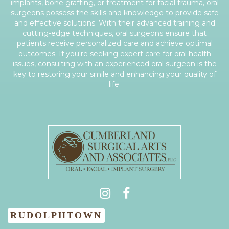
implants, bone grafting, or treatment for facial trauma, oral
surgeons possess the skills and knowledge to provide safe
and effective solutions. With their advanced training and
cutting-edge techniques, oral surgeons ensure that
patients receive personalized care and achieve optimal
outcomes. If you're seeking expert care for oral health
issues, consulting with an experienced oral surgeon is the
key to restoring your smile and enhancing your quality of
life.
(931) 404-0535
RUDOLPHTOWN