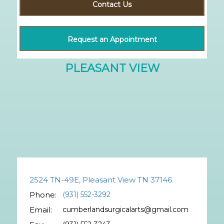
Contact Us
Request an Appointment
2524 TN-49E, Pleasant View TN 37146
Phone:
(931) 552-3292
Email:
cumberlandsurgicalarts@gmail.com