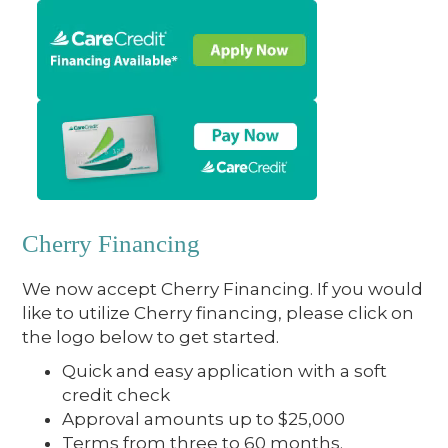
Cherry Financing
We now accept Cherry Financing. If you would
like to utilize Cherry financing, please click on
the logo below to get started.
Quick and easy application with a soft
credit check
Approval amounts up to $25,000
Terms from three to 60 months.