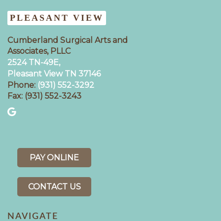
PLEASANT VIEW
Cumberland Surgical Arts and
Associates, PLLC
2524 TN-49E,
Pleasant View TN 37146
Phone:
(931) 552-3292
Fax: (931) 552-3243
PAY ONLINE
CONTACT US
NAVIGATE