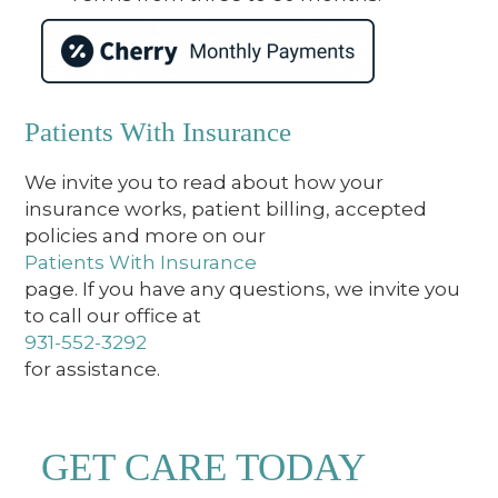
Patients With Insurance
We invite you to read about how your
insurance works, patient billing, accepted
policies and more on our
Patients With Insurance
page. If you have any questions, we invite you
to call our office at
931-552-3292
for assistance.
GET CARE TODAY