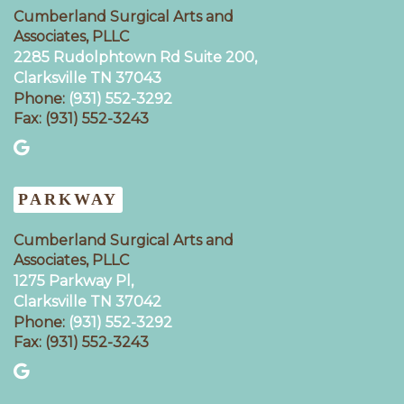
Cumberland Surgical Arts and
Associates, PLLC
2285 Rudolphtown Rd Suite 200,
Clarksville TN 37043‍
Phone:
(931) 552-3292
Fax: (931) 552-3243
PARKWAY
Cumberland Surgical Arts and
Associates, PLLC
1275 Parkway Pl,
Clarksville TN 37042
Phone:
(931) 552-3292
Fax: (931) 552-3243