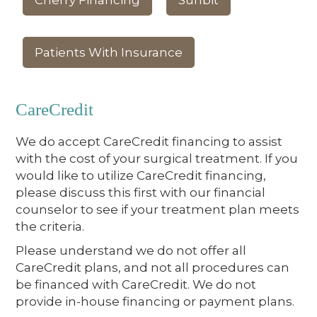
Cherry Financing
Sunbit
Patients With Insurance
CareCredit
We do accept CareCredit financing to assist
with the cost of your surgical treatment. If you
would like to utilize CareCredit financing,
please discuss this first with our financial
counselor to see if your treatment plan meets
the criteria.
Please understand we do not offer all
CareCredit plans, and not all procedures can
be financed with CareCredit. We do not
provide in-house financing or payment plans.