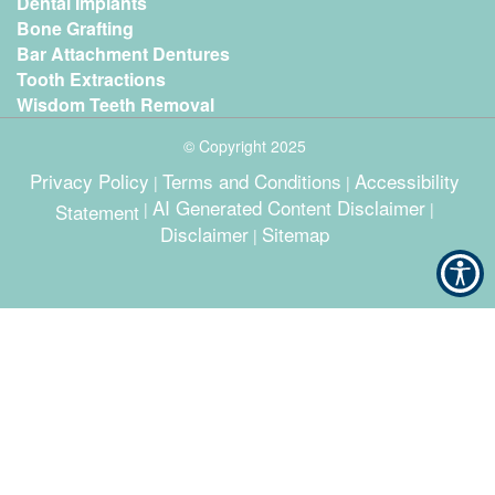
Dental Implants
Bone Grafting
Bar Attachment Dentures
Tooth Extractions
Wisdom Teeth Removal
© Copyright
2025
Privacy Policy
Terms and Conditions
Accessibility
|
|
AI Generated Content Disclaimer
Statement
|
|
Disclaimer
Sitemap
|