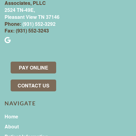
Associates, PLLC
2524 TN-49E,
Pleasant View TN 37146
Phone:
(931) 552-3292
Fax: (931) 552-3243
PAY ONLINE
CONTACT US
NAVIGATE
Home
About