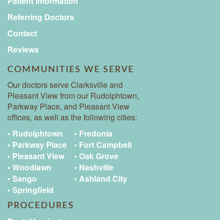
Patient Information
Referring Doctors
Contact
Reviews
COMMUNITIES WE SERVE
Our doctors serve Clarksville and
Pleasant View from our Rudolphtown,
Parkway Place, and Pleasant View
offices, as well as the following cities:
• Rudolphtown
• Fredonia
• Parkway Place
• Fort Campbell
• Pleasant View
• Oak Grove
• Woodlawn
• Nashville
• Sango
• Ashland City
• Springfield
PROCEDURES