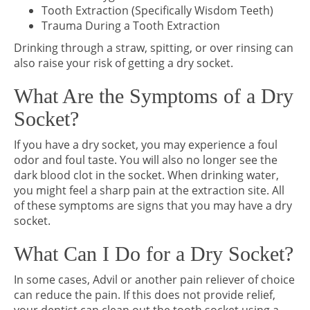
Tooth Extraction (Specifically Wisdom Teeth)
Trauma During a Tooth Extraction
Drinking through a straw, spitting, or over rinsing can
also raise your risk of getting a dry socket.
What Are the Symptoms of a Dry
Socket?
If you have a dry socket, you may experience a foul
odor and foul taste. You will also no longer see the
dark blood clot in the socket. When drinking water,
you might feel a sharp pain at the extraction site. All
of these symptoms are signs that you may have a dry
socket.
What Can I Do for a Dry Socket?
In some cases, Advil or another pain reliever of choice
can reduce the pain. If this does not provide relief,