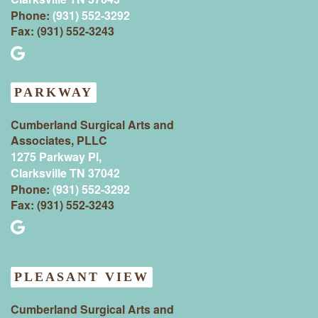
Phone:
(931) 552-3292
Fax: (931) 552-3243
PARKWAY
Cumberland Surgical Arts and
Associates, PLLC
1275 Parkway Pl,
Clarksville TN 37042
Phone:
(931) 552-3292
Fax: (931) 552-3243
PLEASANT VIEW
Cumberland Surgical Arts and