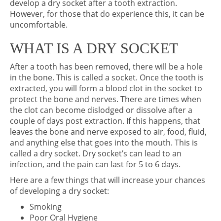
develop a dry socket after a tooth extraction.
However, for those that do experience this, it can be
uncomfortable.
WHAT IS A DRY SOCKET
After a tooth has been removed, there will be a hole
in the bone. This is called a socket. Once the tooth is
extracted, you will form a blood clot in the socket to
protect the bone and nerves. There are times when
the clot can become dislodged or dissolve after a
couple of days post extraction. If this happens, that
leaves the bone and nerve exposed to air, food, fluid,
and anything else that goes into the mouth. This is
called a dry socket. Dry socket’s can lead to an
infection, and the pain can last for 5 to 6 days.
Here are a few things that will increase your chances
of developing a dry socket:
Smoking
Poor Oral Hygiene