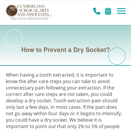
How to Prevent a Dry Socket?
When having a tooth extracted, it is important to
know the after care steps you can take to avoid
unnecessary pain following your extraction. If the
correct after care steps are not taken, you could
develop a dry socket. Tooth extraction pain should
only last a few days, in most cases. If the pain does
not go away within four days or it begins to intensify,
you could have a dry socket. We believe it is
important to point out that only 2% to 5% of people