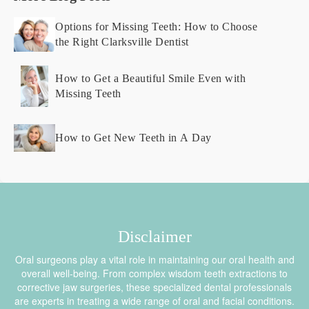
Options for Missing Teeth: How to Choose
the Right Clarksville Dentist
How to Get a Beautiful Smile Even with
Missing Teeth
How to Get New Teeth in A Day
Disclaimer
Oral surgeons play a vital role in maintaining our oral health and
overall well-being. From complex wisdom teeth extractions to
corrective jaw surgeries, these specialized dental professionals
are experts in treating a wide range of oral and facial conditions.