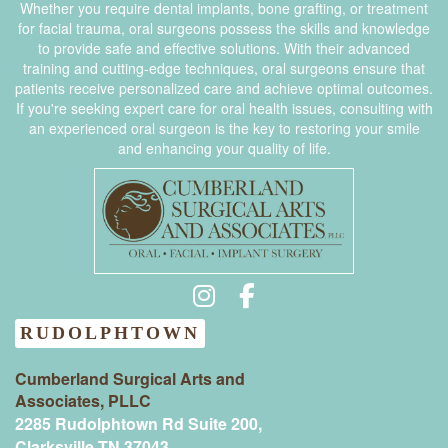
Whether you require dental implants, bone grafting, or treatment
for facial trauma, oral surgeons possess the skills and knowledge
to provide safe and effective solutions. With their advanced
training and cutting-edge techniques, oral surgeons ensure that
patients receive personalized care and achieve optimal outcomes.
If you're seeking expert care for oral health issues, consulting with
an experienced oral surgeon is the key to restoring your smile
and enhancing your quality of life.
RUDOLPHTOWN
Cumberland Surgical Arts and
Associates, PLLC
2285 Rudolphtown Rd Suite 200,
Clarksville TN 37043‍