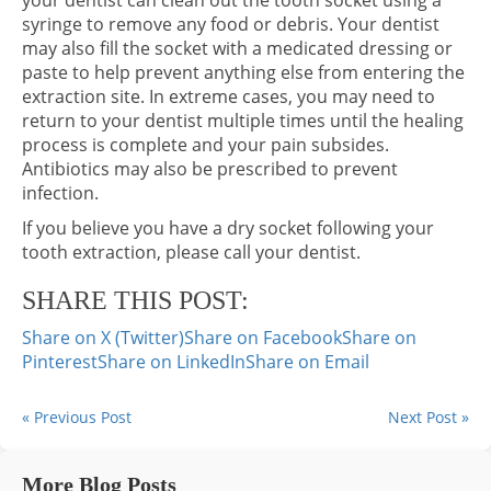
your dentist can clean out the tooth socket using a
syringe to remove any food or debris. Your dentist
may also fill the socket with a medicated dressing or
paste to help prevent anything else from entering the
extraction site. In extreme cases, you may need to
return to your dentist multiple times until the healing
process is complete and your pain subsides.
Antibiotics may also be prescribed to prevent
infection.
If you believe you have a dry socket following your
tooth extraction, please call your dentist.
SHARE THIS POST:
Share on X (Twitter)
Share on Facebook
Share on
Pinterest
Share on LinkedIn
Share on Email
« Previous Post
Next Post »
More Blog Posts