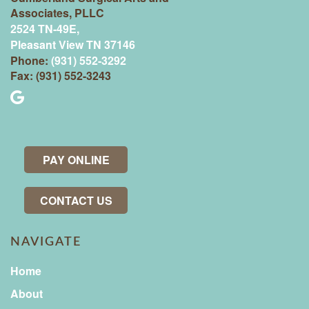
Associates, PLLC
2524 TN-49E,
Pleasant View TN 37146
Phone:
(931) 552-3292
Fax: (931) 552-3243
PAY ONLINE
CONTACT US
NAVIGATE
Home
About