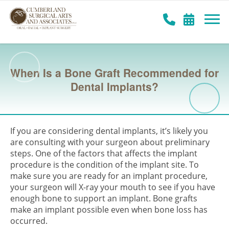
When Is a Bone Graft Recommended for
Dental Implants?
If you are considering dental implants, it’s likely you
are consulting with your surgeon about preliminary
steps. One of the factors that affects the implant
procedure is the condition of the implant site. To
make sure you are ready for an implant procedure,
your surgeon will X-ray your mouth to see if you have
enough bone to support an implant. Bone grafts
make an implant possible even when bone loss has
occurred.