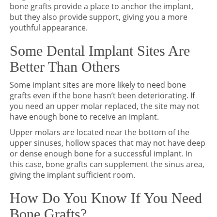
bone grafts provide a place to anchor the implant,
but they also provide support, giving you a more
youthful appearance.
Some Dental Implant Sites Are
Better Than Others
Some implant sites are more likely to need bone
grafts even if the bone hasn’t been deteriorating. If
you need an upper molar replaced, the site may not
have enough bone to receive an implant.
Upper molars are located near the bottom of the
upper sinuses, hollow spaces that may not have deep
or dense enough bone for a successful implant. In
this case, bone grafts can supplement the sinus area,
giving the implant sufficient room.
How Do You Know If You Need
Bone Grafts?