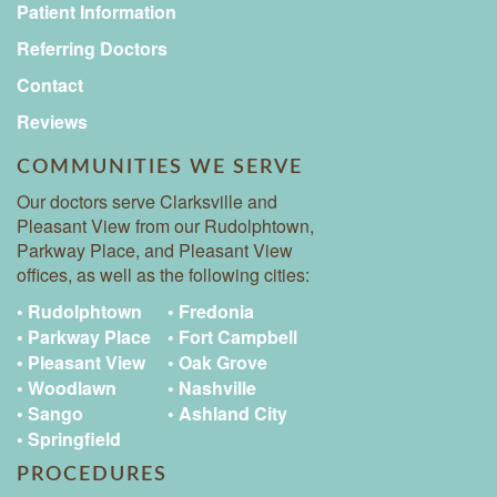
Patient Information
Referring Doctors
Contact
Reviews
COMMUNITIES WE SERVE
Our doctors serve Clarksville and
Pleasant View from our Rudolphtown,
Parkway Place, and Pleasant View
offices, as well as the following cities:
• Rudolphtown
• Fredonia
• Parkway Place
• Fort Campbell
• Pleasant View
• Oak Grove
• Woodlawn
• Nashville
• Sango
• Ashland City
• Springfield
PROCEDURES