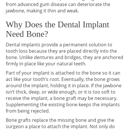
from advanced gum disease can deteriorate the
jawbone, making it thin and weak.
Why Does the Dental Implant
Need Bone?
Dental implants provide a permanent solution to
tooth loss because they are placed directly into the
bone. Unlike dentures and bridges, they are anchored
firmly in place like your natural teeth.
Part of your implant is attached to the bone so it can
act like your tooth’s root. Eventually, the bone grows
around the implant, holding it in place. If the jawbone
isn’t thick, deep, or wide enough, or it is too soft to
receive the implant, a bone graft may be necessary.
Supplementing the existing bone keeps the implants
from being rejected.
Bone grafts replace the missing bone and give the
surgeon a place to attach the implant. Not only do