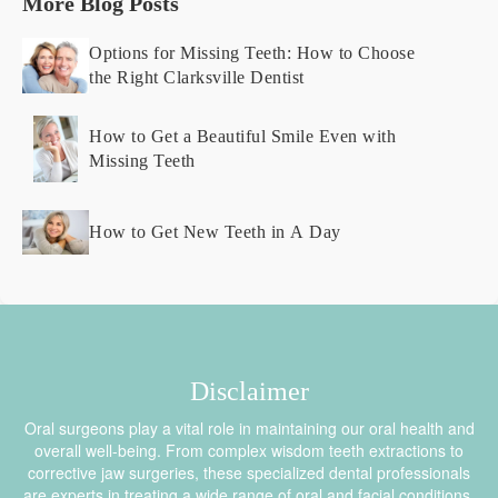
More Blog Posts
Options for Missing Teeth: How to Choose
the Right Clarksville Dentist
How to Get a Beautiful Smile Even with
Missing Teeth
How to Get New Teeth in A Day
Disclaimer
Oral surgeons play a vital role in maintaining our oral health and
overall well-being. From complex wisdom teeth extractions to
corrective jaw surgeries, these specialized dental professionals
are experts in treating a wide range of oral and facial conditions.