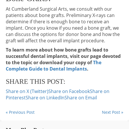
At Cumberland Surgical Arts, we consult with our
patients about bone grafts. Preliminary X-rays can
determine if there is enough bone to receive an
implant. Once you know if you need a bone graft, we
can discuss the options for donor bone and how the
graft will affect the overall implant procedure.
To learn more about how bone grafts lead to
successful dental implants, visit our page devoted
to the topic or download your copy of
The
Complete Guide to Dental Implants
.
SHARE THIS POST:
Share on X (Twitter)
Share on Facebook
Share on
Pinterest
Share on LinkedIn
Share on Email
« Previous Post
Next Post »