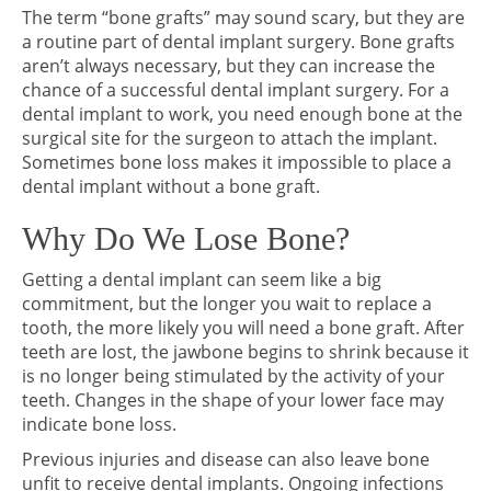
The term “bone grafts” may sound scary, but they are
a routine part of dental implant surgery. Bone grafts
aren’t always necessary, but they can increase the
chance of a successful dental implant surgery. For a
dental implant to work, you need enough bone at the
surgical site for the surgeon to attach the implant.
Sometimes bone loss makes it impossible to place a
dental implant without a bone graft.
Why Do We Lose Bone?
Getting a dental implant can seem like a big
commitment, but the longer you wait to replace a
tooth, the more likely you will need a bone graft. After
teeth are lost, the jawbone begins to shrink because it
is no longer being stimulated by the activity of your
teeth. Changes in the shape of your lower face may
indicate bone loss.
Previous injuries and disease can also leave bone
unfit to receive dental implants. Ongoing infections