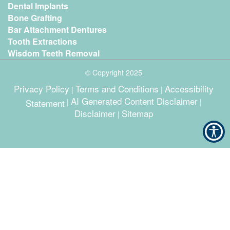
Dental Implants
Bone Grafting
Bar Attachment Dentures
Tooth Extractions
Wisdom Teeth Removal
© Copyright
2025
Privacy Policy
Terms and Conditions
Accessibility
|
|
AI Generated Content Disclaimer
Statement
|
|
Disclaimer
Sitemap
|