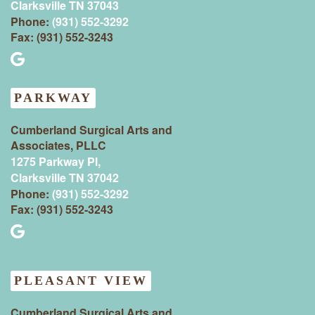
Clarksville TN 37043‍
Phone:
(931) 552-3292
Fax: (931) 552-3243
PARKWAY
Cumberland Surgical Arts and
Associates, PLLC
1275 Parkway Pl,
Clarksville TN 37042
Phone:
(931) 552-3292
Fax: (931) 552-3243
PLEASANT VIEW
Cumberland Surgical Arts and