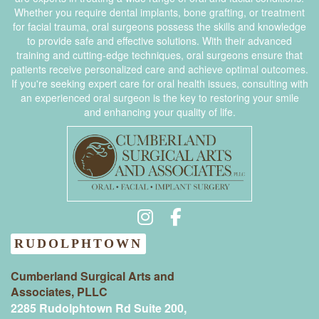
Whether you require dental implants, bone grafting, or treatment
for facial trauma, oral surgeons possess the skills and knowledge
to provide safe and effective solutions. With their advanced
training and cutting-edge techniques, oral surgeons ensure that
patients receive personalized care and achieve optimal outcomes.
If you're seeking expert care for oral health issues, consulting with
an experienced oral surgeon is the key to restoring your smile
and enhancing your quality of life.
RUDOLPHTOWN
Cumberland Surgical Arts and
Associates, PLLC
2285 Rudolphtown Rd Suite 200,