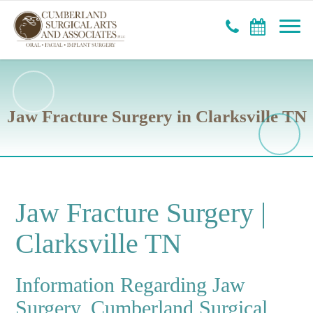
Jaw Fracture Surgery in Clarksville TN
Jaw Fracture Surgery |
Clarksville TN
Information Regarding Jaw
Surgery, Cumberland Surgical