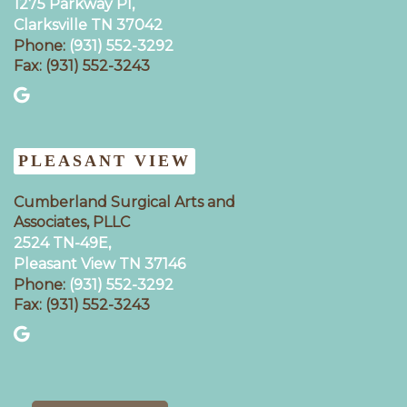
1275 Parkway Pl,
Clarksville TN 37042
Phone:
(931) 552-3292
Fax: (931) 552-3243
PLEASANT VIEW
Cumberland Surgical Arts and
Associates, PLLC
2524 TN-49E,
Pleasant View TN 37146
Phone:
(931) 552-3292
Fax: (931) 552-3243