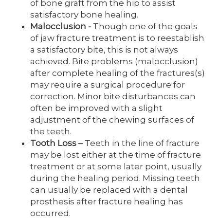
of bone graft from the hip to assist
satisfactory bone healing.
Malocclusion -
Though one of the goals
of jaw fracture treatment is to reestablish
a satisfactory bite, this is not always
achieved. Bite problems (malocclusion)
after complete healing of the fractures(s)
may require a surgical procedure for
correction. Minor bite disturbances can
often be improved with a slight
adjustment of the chewing surfaces of
the teeth.
Tooth Loss
–
Teeth in the line of fracture
may be lost either at the time of fracture
treatment or at some later point, usually
during the healing period. Missing teeth
can usually be replaced with a dental
prosthesis after fracture healing has
occurred.