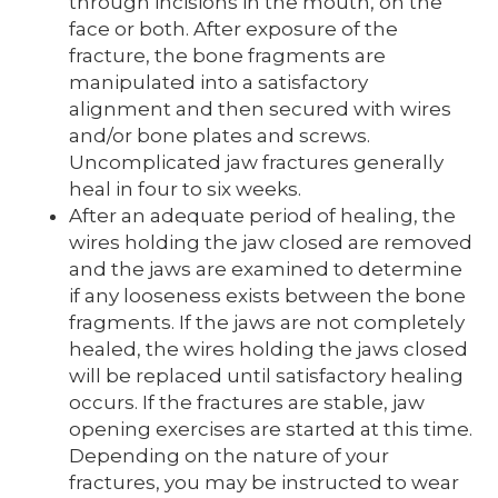
through incisions in the mouth, on the
face or both. After exposure of the
fracture, the bone fragments are
manipulated into a satisfactory
alignment and then secured with wires
and/or bone plates and screws.
Uncomplicated jaw fractures generally
heal in four to six weeks.
After an adequate period of healing, the
wires holding the jaw closed are removed
and the jaws are examined to determine
if any looseness exists between the bone
fragments. If the jaws are not completely
healed, the wires holding the jaws closed
will be replaced until satisfactory healing
occurs. If the fractures are stable, jaw
opening exercises are started at this time.
Depending on the nature of your
fractures, you may be instructed to wear