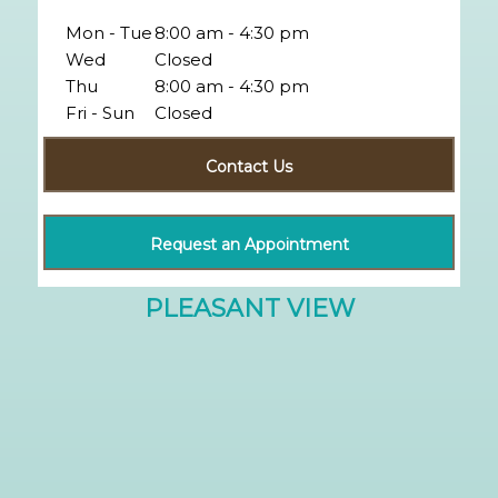
Mon - Tue
8:00 am - 4:30 pm
Wed
Closed
Thu
8:00 am - 4:30 pm
Fri - Sun
Closed
Contact Us
Request an Appointment