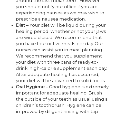
around the last molar teeth. However,
you should notify our office if you are
experiencing nausea as we may wish to
prescribe a nausea medication.
Diet
–
Your diet will be liquid during your
healing period, whether or not your jaws
are wired closed. We recommend that
you have four or five meals per day. Our
nurses can assist you in meal planning.
We recommend that you supplement
your diet with three cans of ready-to-
drink, high-calorie supplement each day.
After adequate healing has occurred,
your diet will be advanced to solid foods.
Oral Hygiene
–
Good hygiene is extremely
important for adequate healing. Brush
the outside of your teeth as usual using a
children’s toothbrush. Hygiene can be
improved by diligent rinsing with tap