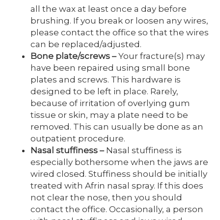
all the wax at least once a day before
brushing. If you break or loosen any wires,
please contact the office so that the wires
can be replaced/adjusted.
Bone plate/screws
–
Your fracture(s) may
have been repaired using small bone
plates and screws. This hardware is
designed to be left in place. Rarely,
because of irritation of overlying gum
tissue or skin, may a plate need to be
removed. This can usually be done as an
outpatient procedure.
Nasal stuffiness
–
Nasal stuffiness is
especially bothersome when the jaws are
wired closed. Stuffiness should be initially
treated with Afrin nasal spray. If this does
not clear the nose, then you should
contact the office. Occasionally, a person