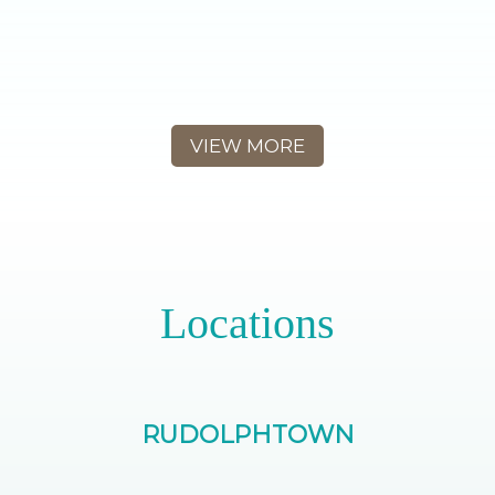
VIEW MORE
Locations