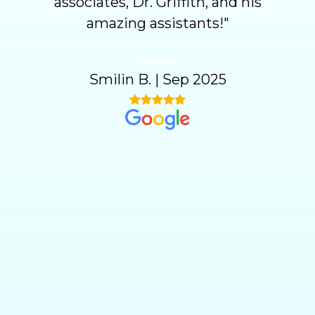
associates, Dr. Griffith, and his
amazing assistants!
"
Smilin B.
|
Sep 2025