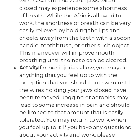
with nasal stuffiness and jaws wired
closed may experience some shortness
of breath. While the Afrin is allowed to
work, the shortness of breath can be very
easily relieved by holding the lips and
cheeks away from the teeth with a spoon
handle, toothbrush, or other such object.
This maneuver will improve mouth
breathing until the nose can be cleared.
Activity
If other injuries allow, you may do
anything that you feel up to with the
exception that you should not swim until
the wires holding your jaws closed have
been removed. Jogging or aerobics may
lead to some increase in pain and should
be limited to that amount that is easily
tolerated. You may return to work when
you feel up to it. If you have any questions
about your activity and work, please