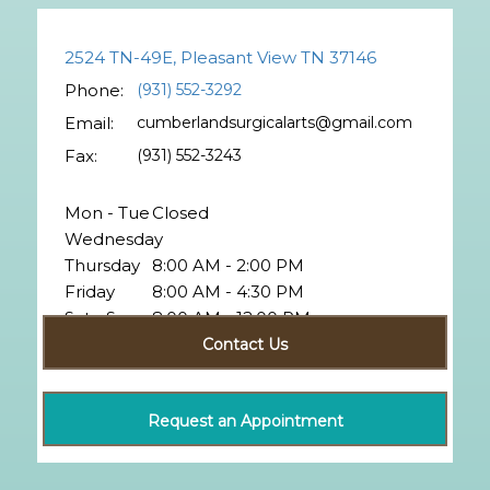
2524 TN-49E, Pleasant View TN 37146
Phone:
(931) 552-3292
Email:
cumberlandsurgicalarts@gmail.com
Fax:
(931) 552-3243
Mon - Tue
Closed
Wednesday
Thursday
8:00 AM - 2:00 PM
Friday
8:00 AM - 4:30 PM
Sat - Sun
8:00 AM - 12:00 PM
Closed
Contact Us
Request an Appointment