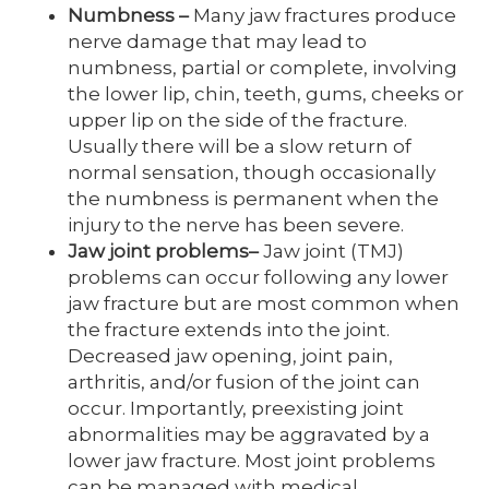
Numbness
–
Many jaw fractures produce
nerve damage that may lead to
numbness, partial or complete, involving
the lower lip, chin, teeth, gums, cheeks or
upper lip on the side of the fracture.
Usually there will be a slow return of
normal sensation, though occasionally
the numbness is permanent when the
injury to the nerve has been severe.
Jaw joint problems
–
Jaw joint (TMJ)
problems can occur following any lower
jaw fracture but are most common when
the fracture extends into the joint.
Decreased jaw opening, joint pain,
arthritis, and/or fusion of the joint can
occur. Importantly, preexisting joint
abnormalities may be aggravated by a
lower jaw fracture. Most joint problems
can be managed with medical