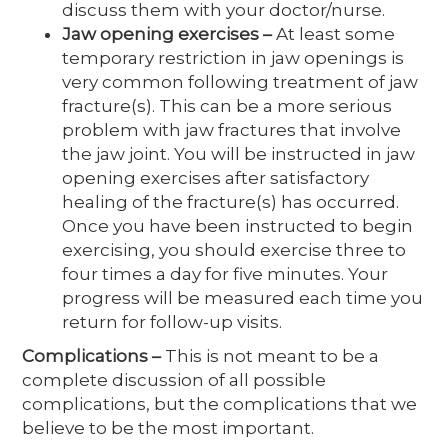
discuss them with your doctor/nurse.
Jaw opening exercises
–
At least some
temporary restriction in jaw openings is
very common following treatment of jaw
fracture(s). This can be a more serious
problem with jaw fractures that involve
the jaw joint. You will be instructed in jaw
opening exercises after satisfactory
healing of the fracture(s) has occurred.
Once you have been instructed to begin
exercising, you should exercise three to
four times a day for five minutes. Your
progress will be measured each time you
return for follow-up visits.
Complications
–
This is not meant to be a
complete discussion of all possible
complications, but the complications that we
believe to be the most important.