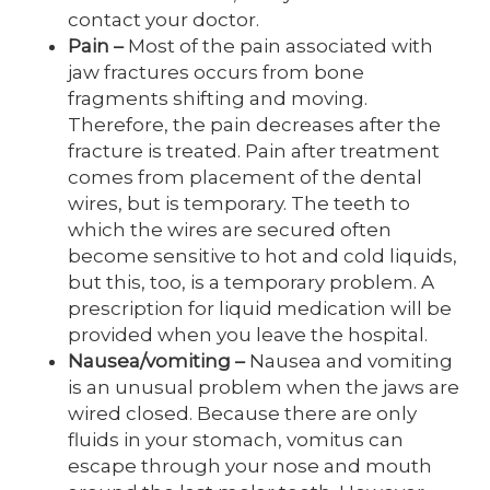
contact your doctor.
Pain
–
Most of the pain associated with
jaw fractures occurs from bone
fragments shifting and moving.
Therefore, the pain decreases after the
fracture is treated. Pain after treatment
comes from placement of the dental
wires, but is temporary. The teeth to
which the wires are secured often
become sensitive to hot and cold liquids,
but this, too, is a temporary problem. A
prescription for liquid medication will be
provided when you leave the hospital.
Nausea/vomiting
–
Nausea and vomiting
is an unusual problem when the jaws are
wired closed. Because there are only
fluids in your stomach, vomitus can
escape through your nose and mouth