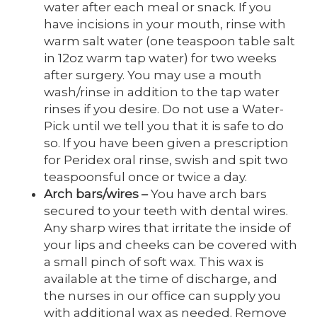
water after each meal or snack. If you
have incisions in your mouth, rinse with
warm salt water (one teaspoon table salt
in 12oz warm tap water) for two weeks
after surgery. You may use a mouth
wash/rinse in addition to the tap water
rinses if you desire. Do not use a Water-
Pick until we tell you that it is safe to do
so. If you have been given a prescription
for Peridex oral rinse, swish and spit two
teaspoonsful once or twice a day.
Arch bars/wires
–
You have arch bars
secured to your teeth with dental wires.
Any sharp wires that irritate the inside of
your lips and cheeks can be covered with
a small pinch of soft wax. This wax is
available at the time of discharge, and
the nurses in our office can supply you
with additional wax as needed. Remove