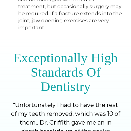
treatment, but occasionally surgery may
be required. If a fracture extends into the
joint, jaw opening exercises are very
important.
Exceptionally High
Standards Of
Dentistry
"
Unfortunately I had to have the rest
of my teeth removed, which was 10 of
them.. Dr. Griffith gave me an in