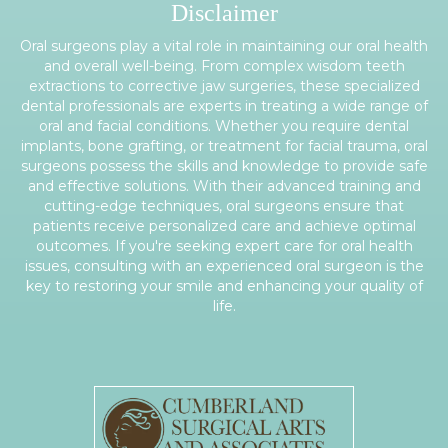
Disclaimer
Oral surgeons play a vital role in maintaining our oral health
and overall well-being. From complex wisdom teeth
extractions to corrective jaw surgeries, these specialized
dental professionals are experts in treating a wide range of
oral and facial conditions. Whether you require dental
implants, bone grafting, or treatment for facial trauma, oral
surgeons possess the skills and knowledge to provide safe
and effective solutions. With their advanced training and
cutting-edge techniques, oral surgeons ensure that
patients receive personalized care and achieve optimal
outcomes. If you're seeking expert care for oral health
issues, consulting with an experienced oral surgeon is the
key to restoring your smile and enhancing your quality of
life.