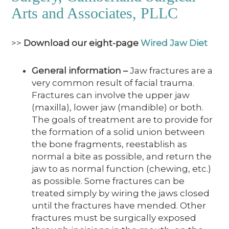
Arts and Associates, PLLC
>>
Download our eight-page
Wired Jaw Diet
General information
–
Jaw fractures are a
very common result of facial trauma.
Fractures can involve the upper jaw
(maxilla), lower jaw (mandible) or both.
The goals of treatment are to provide for
the formation of a solid union between
the bone fragments, reestablish as
normal a bite as possible, and return the
jaw to as normal function (chewing, etc.)
as possible. Some fractures can be
treated simply by wiring the jaws closed
until the fractures have mended. Other
fractures must be surgically exposed