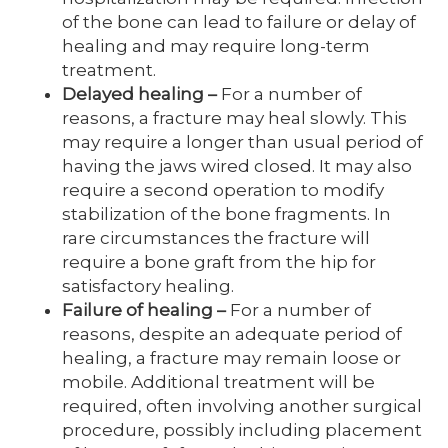
of the bone can lead to failure or delay of
healing and may require long-term
treatment.
Delayed healing
–
For a number of
reasons, a fracture may heal slowly. This
may require a longer than usual period of
having the jaws wired closed. It may also
require a second operation to modify
stabilization of the bone fragments. In
rare circumstances the fracture will
require a bone graft from the hip for
satisfactory healing.
Failure of healing
–
For a number of
reasons, despite an adequate period of
healing, a fracture may remain loose or
mobile. Additional treatment will be
required, often involving another surgical
procedure, possibly including placement