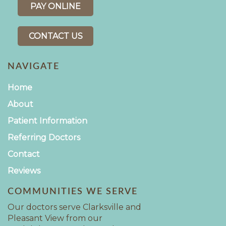
PAY ONLINE
CONTACT US
NAVIGATE
Home
About
Patient Information
Referring Doctors
Contact
Reviews
COMMUNITIES WE SERVE
Our doctors serve Clarksville and
Pleasant View from our