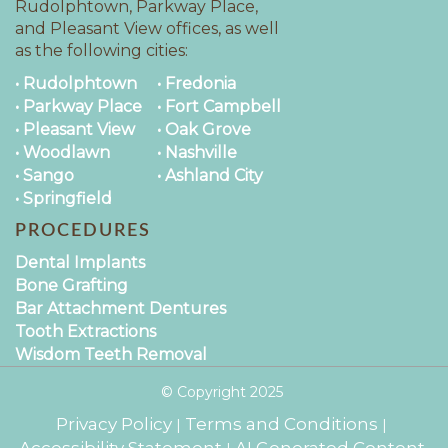
Rudolphtown, Parkway Place,
and Pleasant View offices, as well
as the following cities:
• Rudolphtown
• Fredonia
• Parkway Place
• Fort Campbell
• Pleasant View
• Oak Grove
• Woodlawn
• Nashville
• Sango
• Ashland City
• Springfield
PROCEDURES
Dental Implants
Bone Grafting
Bar Attachment Dentures
Tooth Extractions
Wisdom Teeth Removal
© Copyright
2025
Privacy Policy
Terms and Conditions
|
|