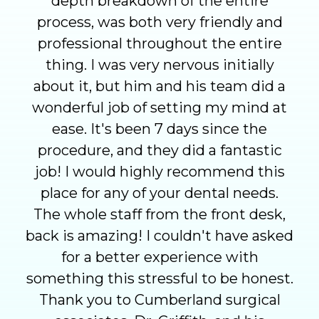
depth breakdown of the entire
process, was both very friendly and
professional throughout the entire
thing. I was very nervous initially
about it, but him and his team did a
wonderful job of setting my mind at
ease. It's been 7 days since the
procedure, and they did a fantastic
job! I would highly recommend this
place for any of your dental needs.
The whole staff from the front desk,
back is amazing! I couldn't have asked
for a better experience with
something this stressful to be honest.
Thank you to Cumberland surgical