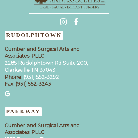
(931) 404-0535
RUDOLPHTOWN
Cumberland Surgical Arts and
Associates, PLLC
2285 Rudolphtown Rd Suite 200,
Clarksville TN 37043‍
Phone:
(931) 552-3292
Fax: (931) 552-3243
PARKWAY
Cumberland Surgical Arts and
Associates, PLLC