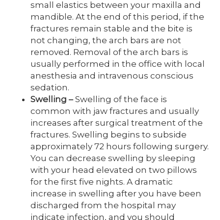
small elastics between your maxilla and
mandible. At the end of this period, if the
fractures remain stable and the bite is
not changing, the arch bars are not
removed. Removal of the arch bars is
usually performed in the office with local
anesthesia and intravenous conscious
sedation.
Swelling
–
Swelling of the face is
common with jaw fractures and usually
increases after surgical treatment of the
fractures. Swelling begins to subside
approximately 72 hours following surgery.
You can decrease swelling by sleeping
with your head elevated on two pillows
for the first five nights. A dramatic
increase in swelling after you have been
discharged from the hospital may
indicate infection, and you should