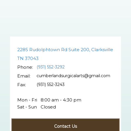
2285 Rudolphtown Rd Suite 200, Clarksville
TN 37043
Phone:
(931) 552-3292
Email:
cumberlandsurgicalarts@gmail.com
Fax:
(931) 552-3243
Mon - Fri
8:00 am - 4:30 pm
Sat - Sun
Closed
Contact Us