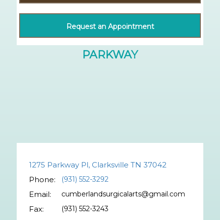
Request an Appointment
1275 Parkway Pl, Clarksville TN 37042
Phone:
(931) 552-3292
Email:
cumberlandsurgicalarts@gmail.com
Fax:
(931) 552-3243