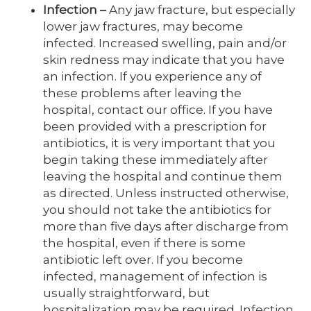
Infection
–
Any jaw fracture, but especially
lower jaw fractures, may become
infected. Increased swelling, pain and/or
skin redness may indicate that you have
an infection. If you experience any of
these problems after leaving the
hospital, contact our office. If you have
been provided with a prescription for
antibiotics, it is very important that you
begin taking these immediately after
leaving the hospital and continue them
as directed. Unless instructed otherwise,
you should not take the antibiotics for
more than five days after discharge from
the hospital, even if there is some
antibiotic left over. If you become
infected, management of infection is
usually straightforward, but
hospitalization may be required. Infection