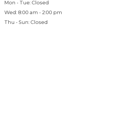
Mon - Tue: Closed
Wed: 8:00 am - 2:00 pm
Thu - Sun: Closed