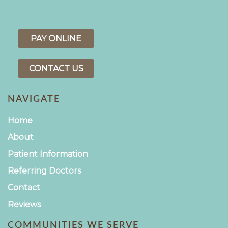
PAY ONLINE
CONTACT US
NAVIGATE
Home
About
Patient Information
Referring Doctors
Contact
Reviews
COMMUNITIES WE SERVE