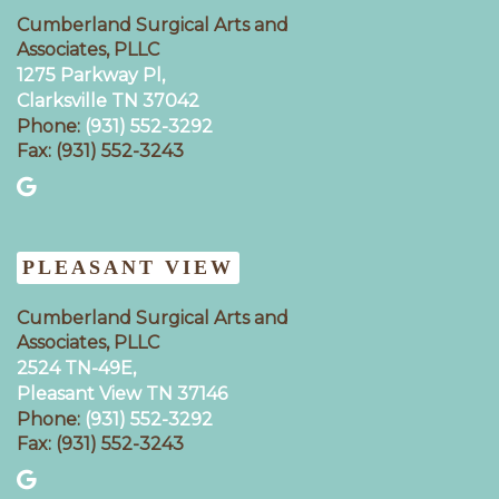
Cumberland Surgical Arts and
Associates, PLLC
1275 Parkway Pl,
Clarksville TN 37042
Phone:
(931) 552-3292
Fax: (931) 552-3243
PLEASANT VIEW
Cumberland Surgical Arts and
Associates, PLLC
2524 TN-49E,
Pleasant View TN 37146
Phone:
(931) 552-3292
Fax: (931) 552-3243