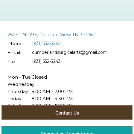
2524 TN-49E, Pleasant View TN 37146
Phone:
(931) 552-3292
Email:
cumberlandsurgicalarts@gmail.com
Fax:
(931) 552-3243
Mon - Tue
Closed
Wednesday
Thursday
8:00 AM - 2:00 PM
Friday
8:00 AM - 4:30 PM
Sat - Sun
8:00 AM - 12:00 PM
Closed
Contact Us