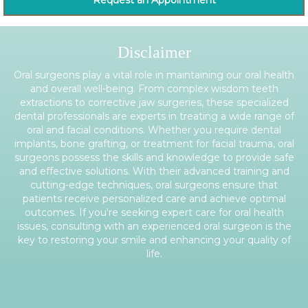
Request an Appointment
Disclaimer
Oral surgeons play a vital role in maintaining our oral health
and overall well-being. From complex wisdom teeth
extractions to corrective jaw surgeries, these specialized
dental professionals are experts in treating a wide range of
oral and facial conditions. Whether you require dental
implants, bone grafting, or treatment for facial trauma, oral
surgeons possess the skills and knowledge to provide safe
and effective solutions. With their advanced training and
cutting-edge techniques, oral surgeons ensure that
patients receive personalized care and achieve optimal
outcomes. If you're seeking expert care for oral health
issues, consulting with an experienced oral surgeon is the
key to restoring your smile and enhancing your quality of
life.