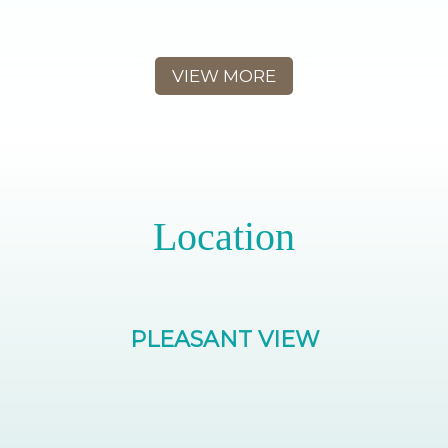
VIEW MORE
Location