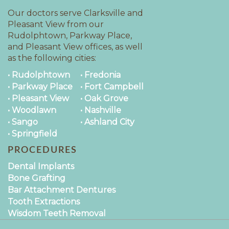
Our doctors serve Clarksville and
Pleasant View from our
Rudolphtown, Parkway Place,
and Pleasant View offices, as well
as the following cities:
• Rudolphtown
• Fredonia
• Parkway Place
• Fort Campbell
• Pleasant View
• Oak Grove
• Woodlawn
• Nashville
• Sango
• Ashland City
• Springfield
PROCEDURES
Dental Implants
Bone Grafting
Bar Attachment Dentures
Tooth Extractions
Wisdom Teeth Removal