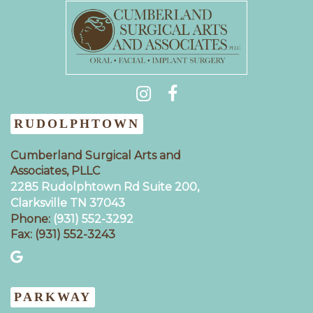
(931) 404-0535
RUDOLPHTOWN
Cumberland Surgical Arts and
Associates, PLLC
2285 Rudolphtown Rd Suite 200,
Clarksville TN 37043‍
Phone:
(931) 552-3292
Fax: (931) 552-3243
PARKWAY