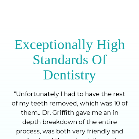
Exceptionally High
Standards Of
Dentistry
"
Unfortunately I had to have the rest
of my teeth removed, which was 10 of
them.. Dr. Griffith gave me an in
depth breakdown of the entire
process, was both very friendly and