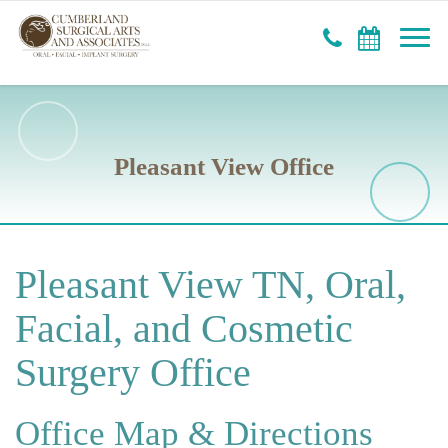
Pleasant View Office
Pleasant View TN, Oral,
Facial, and Cosmetic
Surgery Office
Office Map & Directions