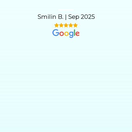
Smilin B.
|
Sep 2025