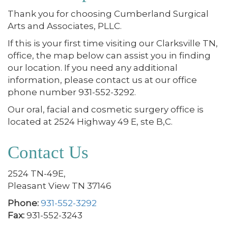
Thank you for choosing Cumberland Surgical
Arts and Associates, PLLC.
If this is your first time visiting our Clarksville TN,
office, the map below can assist you in finding
our location. If you need any additional
information, please contact us at our office
phone number 931-552-3292.
Our oral, facial and cosmetic surgery office is
located at 2524 Highway 49 E, ste B,C.
Contact Us
2524 TN-49E,
Pleasant View TN 37146
Phone:
931-552-3292
Fax:
931-552-3243