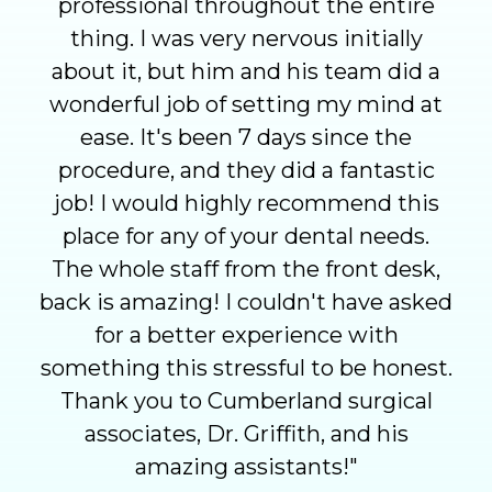
professional throughout the entire
thing. I was very nervous initially
about it, but him and his team did a
wonderful job of setting my mind at
ease. It's been 7 days since the
procedure, and they did a fantastic
job! I would highly recommend this
place for any of your dental needs.
The whole staff from the front desk,
back is amazing! I couldn't have asked
for a better experience with
something this stressful to be honest.
Thank you to Cumberland surgical
associates, Dr. Griffith, and his
amazing assistants!
"