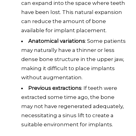
can expand into the space where teeth
have been lost. This natural expansion
can reduce the amount of bone
available for implant placement.
Anatomical variations
: Some patients
may naturally have a thinner or less
dense bone structure in the upper jaw,
making it difficult to place implants
without augmentation.
Previous extractions
: If teeth were
extracted some time ago, the bone
may not have regenerated adequately,
necessitating a sinus lift to create a
suitable environment for implants.