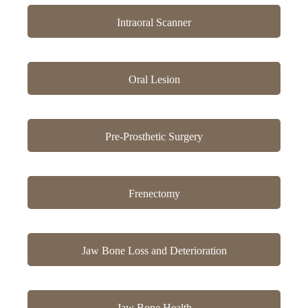
Intraoral Scanner
Oral Lesion
Pre-Prosthetic Surgery
Frenectomy
Jaw Bone Loss and Deterioration
Jaw Bone Health