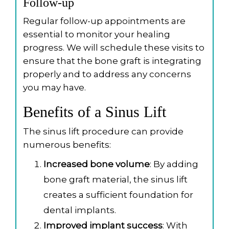
Follow-up
Regular follow-up appointments are
essential to monitor your healing
progress. We will schedule these visits to
ensure that the bone graft is integrating
properly and to address any concerns
you may have.
Benefits of a Sinus Lift
The sinus lift procedure can provide
numerous benefits:
Increased bone volume
: By adding
bone graft material, the sinus lift
creates a sufficient foundation for
dental implants.
Improved implant success
: With