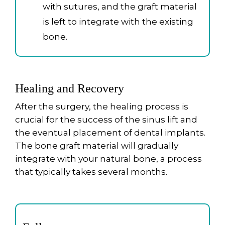
with sutures, and the graft material
is left to integrate with the existing
bone.
Healing and Recovery
After the surgery, the healing process is
crucial for the success of the sinus lift and
the eventual placement of dental implants.
The bone graft material will gradually
integrate with your natural bone, a process
that typically takes several months.