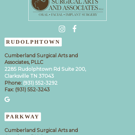
(931) 404-0535
RUDOLPHTOWN
Cumberland Surgical Arts and
Associates, PLLC
2285 Rudolphtown Rd Suite 200,
Clarksville TN 37043‍
Phone:
(931) 552-3292
Fax: (931) 552-3243
PARKWAY
Cumberland Surgical Arts and