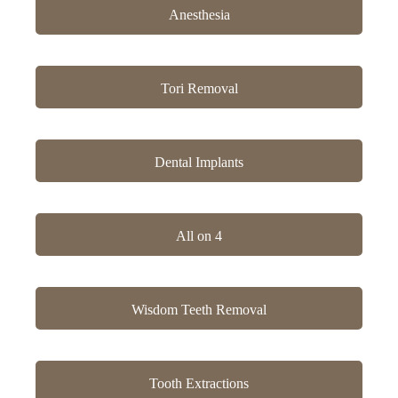
Anesthesia
Tori Removal
Dental Implants
All on 4
Wisdom Teeth Removal
Tooth Extractions