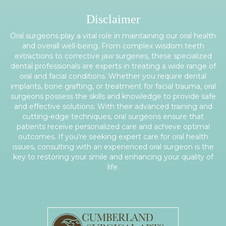
Disclaimer
Oral surgeons play a vital role in maintaining our oral health
and overall well-being. From complex wisdom teeth
extractions to corrective jaw surgeries, these specialized
dental professionals are experts in treating a wide range of
oral and facial conditions. Whether you require dental
implants, bone grafting, or treatment for facial trauma, oral
surgeons possess the skills and knowledge to provide safe
and effective solutions. With their advanced training and
cutting-edge techniques, oral surgeons ensure that
patients receive personalized care and achieve optimal
outcomes. If you're seeking expert care for oral health
issues, consulting with an experienced oral surgeon is the
key to restoring your smile and enhancing your quality of
life.