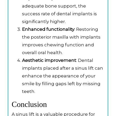
adequate bone support, the
success rate of dental implants is
significantly higher.
Enhanced functionality
: Restoring
the posterior maxilla with implants
improves chewing function and
overall oral health.
Aesthetic improvement
: Dental
implants placed after a sinus lift can
enhance the appearance of your
smile by filling gaps left by missing
teeth.
Conclusion
A sinus lift is a valuable procedure for