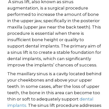
A sinus lift, also known as sinus
augmentation, is a surgical procedure
performed to increase the amount of bone
in the upper jaw, specifically in the posterior
maxilla (upper jaw near the back teeth). This
procedure is essential when there is
insufficient bone height or quality to
support dental implants. The primary aim of
a sinus lift is to create a stable foundation for
dental implants, which can significantly
improve the implants’ chances of success.
The maxillary sinus is a cavity located behind
your cheekbones and above your upper
teeth. In some cases, after the loss of upper
teeth, the bone in this area can become too
thin or soft to adequately support
dental
implants.
The sinus lift procedure addresses