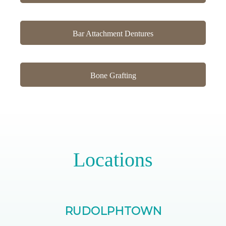
Bar Attachment Dentures
Bone Grafting
Locations