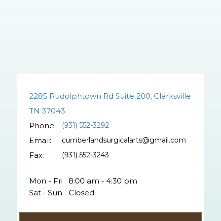
2285 Rudolphtown Rd Suite 200, Clarksville
TN 37043
Phone:
(931) 552-3292
Email:
cumberlandsurgicalarts@gmail.com
Fax:
(931) 552-3243
Mon - Fri
8:00 am - 4:30 pm
Sat - Sun
Closed