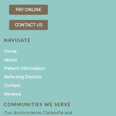
PAY ONLINE
CONTACT US
NAVIGATE
Home
About
Patient Information
Referring Doctors
Contact
Reviews
COMMUNITIES WE SERVE
Our doctors serve Clarksville and