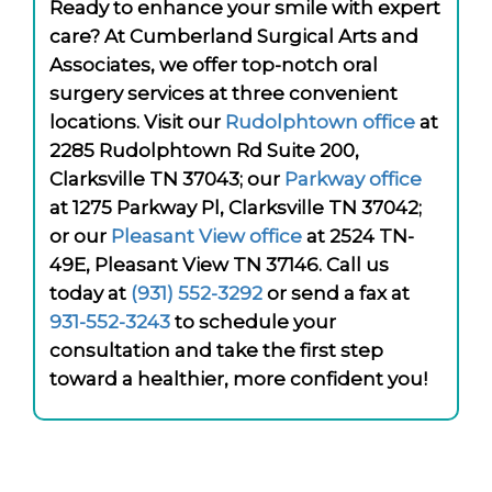
Ready to enhance your smile with expert
care? At Cumberland Surgical Arts and
Associates, we offer top-notch oral
surgery services at three convenient
locations. Visit our
Rudolphtown office
at
2285 Rudolphtown Rd Suite 200,
Clarksville TN 37043; our
Parkway office
at 1275 Parkway Pl, Clarksville TN 37042;
or our
Pleasant View office
at 2524 TN-
49E, Pleasant View TN 37146. Call us
today at
(931) 552-3292
or send a fax at
931-552-3243
to schedule your
consultation and take the first step
toward a healthier, more confident you!