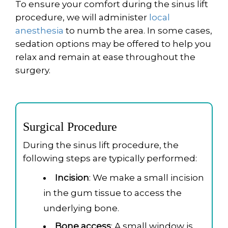
To ensure your comfort during the sinus lift
procedure, we will administer
local
anesthesia
to numb the area. In some cases,
sedation options may be offered to help you
relax and remain at ease throughout the
surgery.
Surgical Procedure
During the sinus lift procedure, the
following steps are typically performed:
Incision
: We make a small incision
in the gum tissue to access the
underlying bone.
Bone access
: A small window is