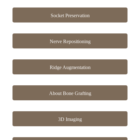
Socket Preservation
Nerve Repositioning
Ridge Augmentation
About Bone Grafting
3D Imaging