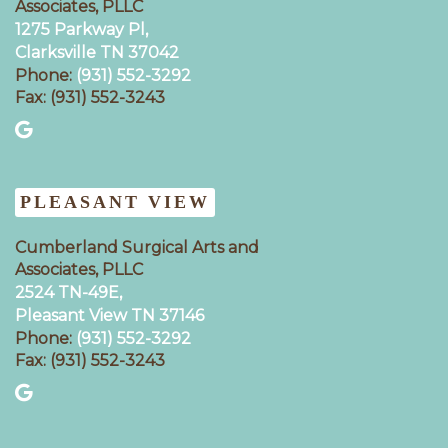
Associates, PLLC
1275 Parkway Pl,
Clarksville TN 37042
Phone:
(931) 552-3292
Fax: (931) 552-3243
PLEASANT VIEW
Cumberland Surgical Arts and
Associates, PLLC
2524 TN-49E,
Pleasant View TN 37146
Phone:
(931) 552-3292
Fax: (931) 552-3243