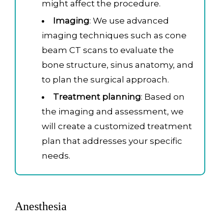
might affect the procedure.
Imaging
: We use advanced
imaging techniques such as cone
beam CT scans to evaluate the
bone structure, sinus anatomy, and
to plan the surgical approach.
Treatment planning
: Based on
the imaging and assessment, we
will create a customized treatment
plan that addresses your specific
needs.
Anesthesia