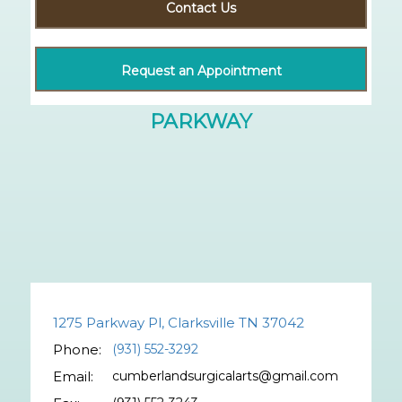
Contact Us
Request an Appointment
1275 Parkway Pl, Clarksville TN 37042
Phone:
(931) 552-3292
Email:
cumberlandsurgicalarts@gmail.com