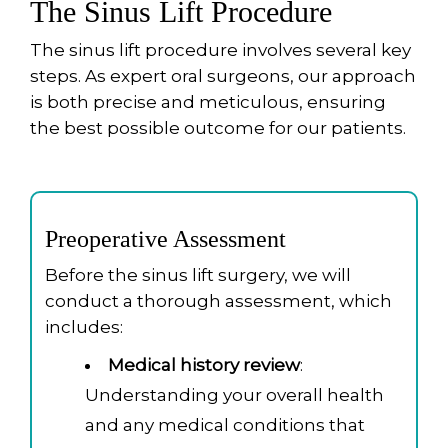
The Sinus Lift Procedure
The sinus lift procedure involves several key
steps. As expert oral surgeons, our approach
is both precise and meticulous, ensuring
the best possible outcome for our patients.
Preoperative Assessment
Before the sinus lift surgery, we will
conduct a thorough assessment, which
includes:
Medical history review
:
Understanding your overall health
and any medical conditions that