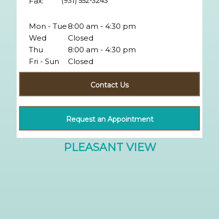
Fax:
(931) 552-3243
Mon - Tue
8:00 am - 4:30 pm
Wed
Closed
Thu
8:00 am - 4:30 pm
Fri - Sun
Closed
Contact Us
Request an Appointment