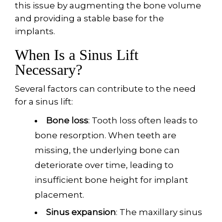
this issue by augmenting the bone volume
and providing a stable base for the
implants.
When Is a Sinus Lift
Necessary?
Several factors can contribute to the need
for a sinus lift:
Bone loss
: Tooth loss often leads to
bone resorption. When teeth are
missing, the underlying bone can
deteriorate over time, leading to
insufficient bone height for implant
placement.
Sinus expansion
: The maxillary sinus