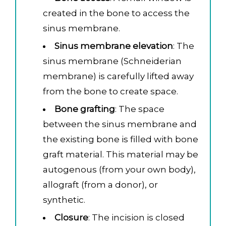
created in the bone to access the
sinus membrane.
Sinus membrane elevation
: The
sinus membrane (Schneiderian
membrane) is carefully lifted away
from the bone to create space.
Bone grafting
: The space
between the sinus membrane and
the existing bone is filled with bone
graft material. This material may be
autogenous (from your own body),
allograft (from a donor), or
synthetic.
Closure
: The incision is closed