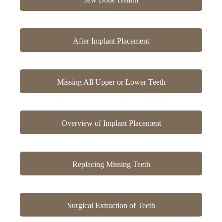
After Implant Placement
Missing All Upper or Lower Teeth
Overview of Implant Placement
Replacing Missing Teeth
Surgical Extraction of Teeth