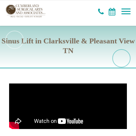
Sinus Lift in Clarksville & Pleasant View
TN