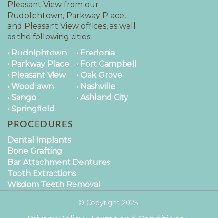
Pleasant View from our
Rudolphtown, Parkway Place,
and Pleasant View offices, as well
as the following cities:
• Rudolphtown
• Fredonia
• Parkway Place
• Fort Campbell
• Pleasant View
• Oak Grove
• Woodlawn
• Nashville
• Sango
• Ashland City
• Springfield
PROCEDURES
Dental Implants
Bone Grafting
Bar Attachment Dentures
Tooth Extractions
Wisdom Teeth Removal
© Copyright
2025