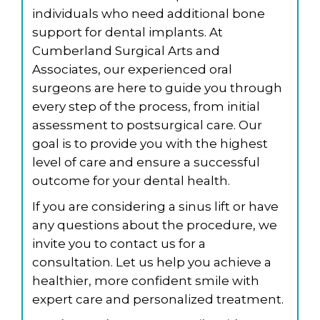
individuals who need additional bone
support for dental implants. At
Cumberland Surgical Arts and
Associates, our experienced oral
surgeons are here to guide you through
every step of the process, from initial
assessment to postsurgical care. Our
goal is to provide you with the highest
level of care and ensure a successful
outcome for your dental health.
If you are considering a sinus lift or have
any questions about the procedure, we
invite you to contact us for a
consultation. Let us help you achieve a
healthier, more confident smile with
expert care and personalized treatment.