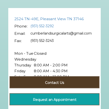
2524 TN-49E, Pleasant View TN 37146
Phone:
(931) 552-3292
Email:
cumberlandsurgicalarts@gmail.com
Fax:
(931) 552-3243
Mon - Tue
Closed
Wednesday
Thursday
8:00 AM - 2:00 PM
Friday
8:00 AM - 4:30 PM
Sat - Sun
8:00 AM - 12:00 PM
Closed
Contact Us
Request an Appointment