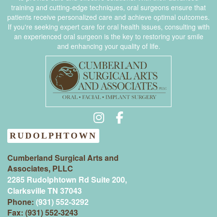
training and cutting-edge techniques, oral surgeons ensure that
patients receive personalized care and achieve optimal outcomes.
If you're seeking expert care for oral health issues, consulting with
an experienced oral surgeon is the key to restoring your smile
and enhancing your quality of life.
RUDOLPHTOWN
Cumberland Surgical Arts and
Associates, PLLC
2285 Rudolphtown Rd Suite 200,
Clarksville TN 37043‍
Phone:
(931) 552-3292
Fax: (931) 552-3243