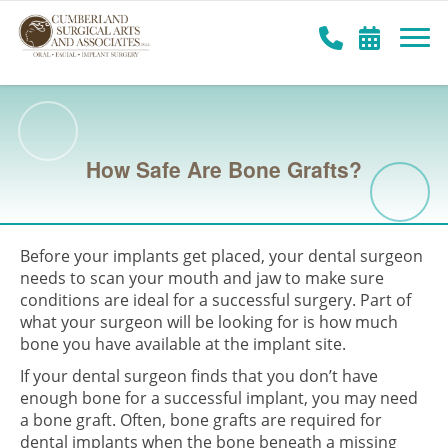
How Safe Are Bone Grafts?
Before your implants get placed, your dental surgeon
needs to scan your mouth and jaw to make sure
conditions are ideal for a successful surgery. Part of
what your surgeon will be looking for is how much
bone you have available at the implant site.
If your dental surgeon finds that you don’t have
enough bone for a successful implant, you may need
a bone graft. Often, bone grafts are required for
dental implants when the bone beneath a missing