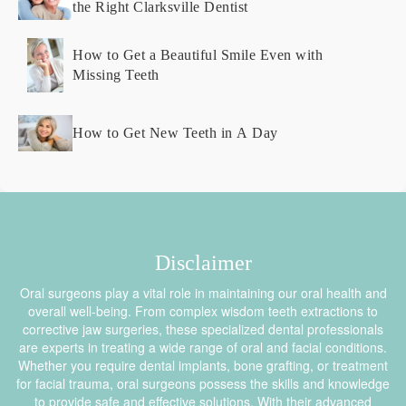
the Right Clarksville Dentist
How to Get a Beautiful Smile Even with
Missing Teeth
How to Get New Teeth in A Day
Disclaimer
Oral surgeons play a vital role in maintaining our oral health and
overall well-being. From complex wisdom teeth extractions to
corrective jaw surgeries, these specialized dental professionals
are experts in treating a wide range of oral and facial conditions.
Whether you require dental implants, bone grafting, or treatment
for facial trauma, oral surgeons possess the skills and knowledge
to provide safe and effective solutions. With their advanced