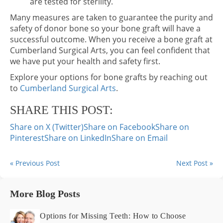
are tested for sterility.
Many measures are taken to guarantee the purity and
safety of donor bone so your bone graft will have a
successful outcome. When you receive a bone graft at
Cumberland Surgical Arts, you can feel confident that
we have put your health and safety first.
Explore your options for bone grafts by reaching out
to
Cumberland Surgical Arts
.
SHARE THIS POST:
Share on X (Twitter)
Share on Facebook
Share on
Pinterest
Share on LinkedIn
Share on Email
« Previous Post
Next Post »
More Blog Posts
Options for Missing Teeth: How to Choose