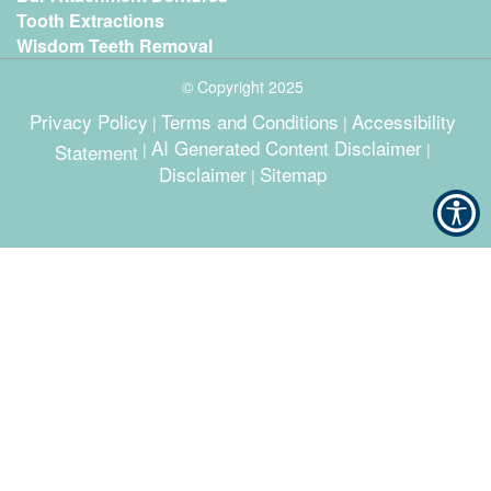
Tooth Extractions
Wisdom Teeth Removal
© Copyright
2025
Privacy Policy
Terms and Conditions
Accessibility
|
|
AI Generated Content Disclaimer
Statement
|
|
Disclaimer
Sitemap
|