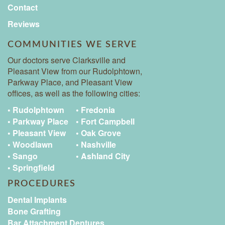
Contact
Reviews
COMMUNITIES WE SERVE
Our doctors serve Clarksville and
Pleasant View from our Rudolphtown,
Parkway Place, and Pleasant View
offices, as well as the following cities:
• Rudolphtown
• Fredonia
• Parkway Place
• Fort Campbell
• Pleasant View
• Oak Grove
• Woodlawn
• Nashville
• Sango
• Ashland City
• Springfield
PROCEDURES
Dental Implants
Bone Grafting
Bar Attachment Dentures