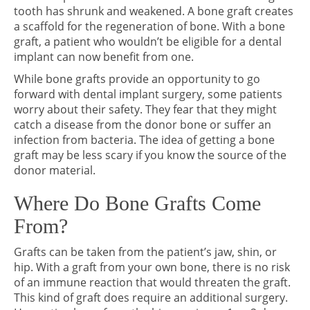
tooth has shrunk and weakened. A bone graft creates
a scaffold for the regeneration of bone. With a bone
graft, a patient who wouldn’t be eligible for a dental
implant can now benefit from one.
While bone grafts provide an opportunity to go
forward with dental implant surgery, some patients
worry about their safety. They fear that they might
catch a disease from the donor bone or suffer an
infection from bacteria. The idea of getting a bone
graft may be less scary if you know the source of the
donor material.
Where Do Bone Grafts Come
From?
Grafts can be taken from the patient’s jaw, shin, or
hip. With a graft from your own bone, there is no risk
of an immune reaction that would threaten the graft.
This kind of graft does require an additional surgery.