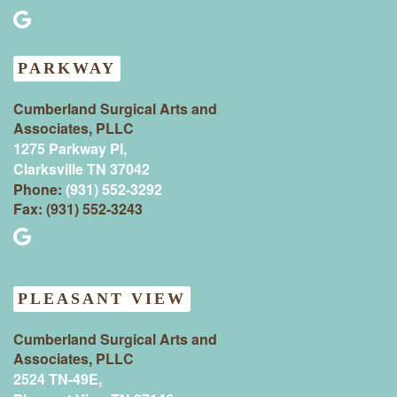
PARKWAY
Cumberland Surgical Arts and
Associates, PLLC
1275 Parkway Pl,
Clarksville TN 37042
Phone:
(931) 552-3292
Fax: (931) 552-3243
PLEASANT VIEW
Cumberland Surgical Arts and
Associates, PLLC
2524 TN-49E,