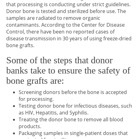
that processing is conducting under strict guidelines.
Donor bone is tested and sterilized before use. The
samples are radiated to remove organic
contaminants. According to the Center for Disease
Control, there have been no reported cases of
disease transmission in 30 years of using freeze-dried
bone grafts.
Some of the steps that donor
banks take to ensure the safety of
bone grafts are:
Screening donors before the bone is accepted
for processing.
Testing donor bone for infectious diseases, such
as HIV, Hepatitis, and Syphilis.
Treating the donor bone to remove all blood
products.
Packaging samples in single-patient doses that