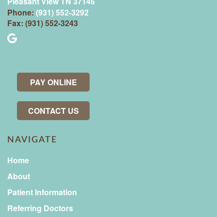
Pleasant View TN 37146
Phone:
(931) 552-3292
Fax: (931) 552-3243
PAY ONLINE
CONTACT US
NAVIGATE
Home
About
Patient Information
Referring Doctors