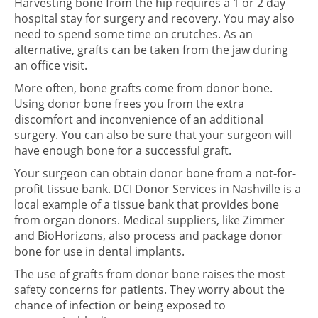
Harvesting bone from the hip requires a 1 or 2 day
hospital stay for surgery and recovery. You may also
need to spend some time on crutches. As an
alternative, grafts can be taken from the jaw during
an office visit.
More often, bone grafts come from donor bone.
Using donor bone frees you from the extra
discomfort and inconvenience of an additional
surgery. You can also be sure that your surgeon will
have enough bone for a successful graft.
Your surgeon can obtain donor bone from a not-for-
profit tissue bank. DCI Donor Services in Nashville is a
local example of a tissue bank that provides bone
from organ donors. Medical suppliers, like Zimmer
and BioHorizons, also process and package donor
bone for use in dental implants.
The use of grafts from donor bone raises the most
safety concerns for patients. They worry about the
chance of infection or being exposed to