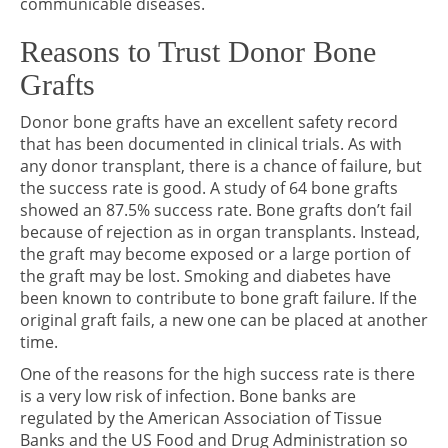
communicable diseases.
Reasons to Trust Donor Bone
Grafts
Donor bone grafts have an excellent safety record
that has been documented in clinical trials. As with
any donor transplant, there is a chance of failure, but
the success rate is good. A study of 64 bone grafts
showed an 87.5% success rate. Bone grafts don’t fail
because of rejection as in organ transplants. Instead,
the graft may become exposed or a large portion of
the graft may be lost. Smoking and diabetes have
been known to contribute to bone graft failure. If the
original graft fails, a new one can be placed at another
time.
One of the reasons for the high success rate is there
is a very low risk of infection. Bone banks are
regulated by the American Association of Tissue
Banks and the US Food and Drug Administration so